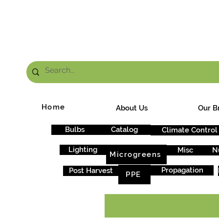
FRE
Home
About Us
Our B
Bulbs
Catalog
Climate Control
Lighting
Misc
N
Microgreens
Propagation
Post Harvest
PPE