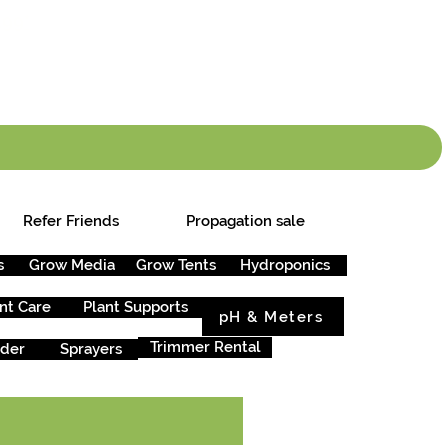
info.cgs@sunparlou
.99
*
Refer Friends
Propagation sale
s
Grow Media
Grow Tents
Hydroponics
nt Care
Plant Supports
pH & Meters
Trimmer Rental
rder
Sprayers