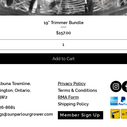
19" Trimmer Bundle
Quick View
Price
$157.00
Add to Cart
lbuna Townline,
Privacy Policy
ngton, Ontario,
Terms & Conditions
3W2
RMA Form
Shipping Policy
26-8681
cgs@sunparlourgrower.com
Member Sign Up