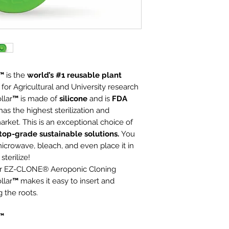
r™
is the
world’s #1
reusable plant
 for Agricultural and University research
llar
™
is made of
silicone
and is
FDA
as the highest sterilization and
arket. This is an exceptional choice of
top-grade sustainable solutions.
You
icrowave, bleach, and even place it in
terilize!
for EZ-CLONE® Aeroponic Cloning
llar
™
makes it easy to insert and
 the roots.
r™
eria