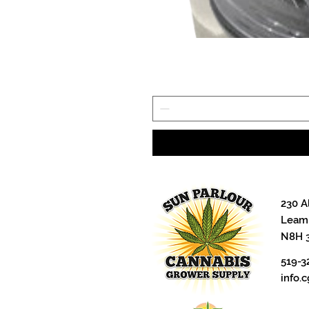
230 A
Leami
N8H 
519-3
info.