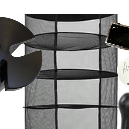
 machine-wash, boil, microwave, bleach,
 California