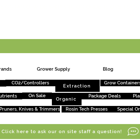
E ONTARIO-WIDE SHIPPING ON ORDERS OVER $199
rands
Grower Supply
Blog
CO2/Controllers
Grow Container
Extraction
On Sale
utrients
Package Deals
Pla
Organic
Pruners, Knives & Trimmers
Rosin Tech Presses
Special O
Click here to ask our on site staff a question!