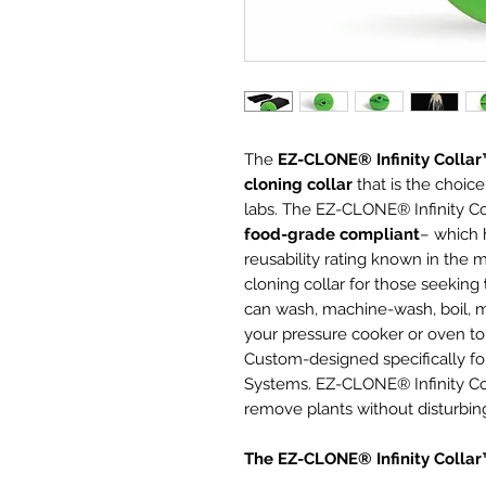
The
EZ-CLONE® Infinity Colla
cloning collar
that is the choice
labs. The EZ-CLONE® Infinity Co
food-grade compliant
– which h
reusability rating known in the m
cloning collar for those seeking
can wash, machine-wash, boil, m
your pressure cooker or oven to s
Custom-designed specifically 
Systems. EZ-CLONE® Infinity Co
remove plants without disturbing
The EZ-CLONE® Infinity Colla
Will not absorb water or bact