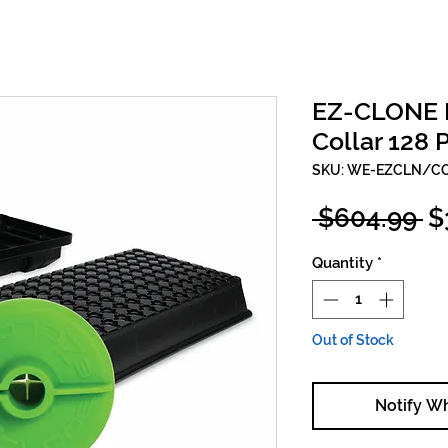
EZ-CLONE In
Collar 128 
SKU: WE-EZCLN/C
R
 $604.99 
$
Pr
Quantity
*
Out of Stock
Notify W