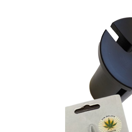
Many ways to sterilize: wash,
and oven-safe
Designed and manufactured in
Earth-approved