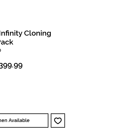
finity Cloning
Pack
O
egular
Sale
399.99
ice
Price
hen Available