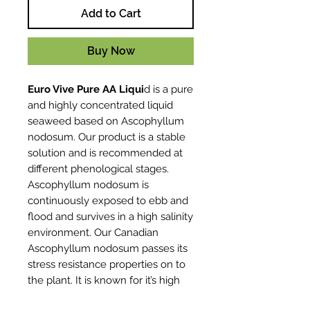
Add to Cart
Buy Now
Euro Vive Pure AA Liqui
d is a pure
and highly concentrated liquid
seaweed based on Ascophyllum
nodosum. Our product is a stable
solution and is recommended at
different phenological stages.
Ascophyllum nodosum is
continuously exposed to ebb and
flood and survives in a high salinity
environment. Our Canadian
Ascophyllum nodosum passes its
stress resistance properties on to
the plant. It is known for it’s high
consistency independent of the