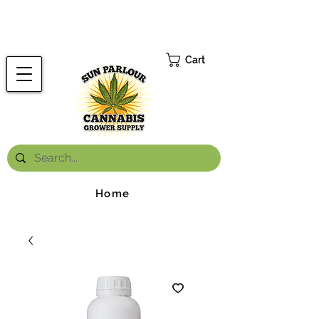
FREE ONTARIO-WIDE SHIPPING ON ORDERS OVER $199.99
*
Cart
Home