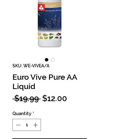
SKU: WE-VIVEA/A
Euro Vive Pure AA
Liquid
Regular
Sale
 $19.99 
$12.00
Price
Price
Quantity
*