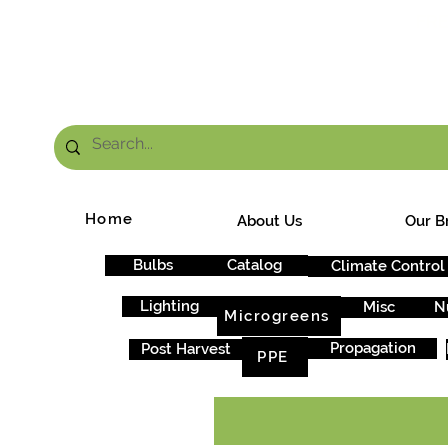
FRE
Home
About Us
Our B
Bulbs
Catalog
Climate Control
Lighting
Misc
N
Microgreens
Propagation
Post Harvest
PPE