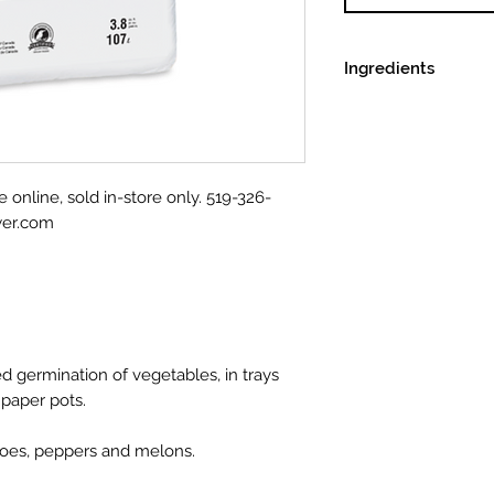
Ingredients
Premium selected
Fine grade perlite
Fine grade vermic
Dolomitic and cal
e online, sold in-store only. 519-326-
Non-ionic wettin
wer.com
Standard seedling 
ed germination of vegetables, in trays
 paper pots.
atoes, peppers and melons.