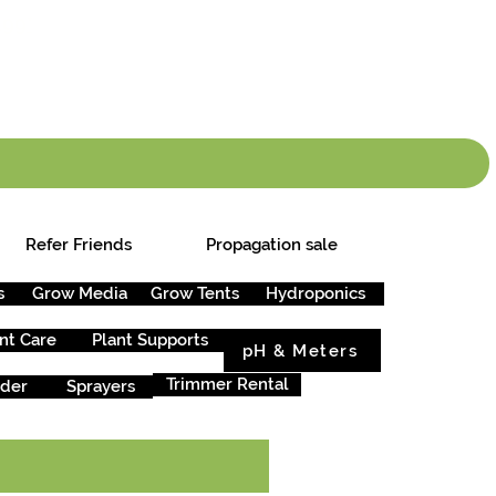
info.cgs@sunparlou
.99
*
Refer Friends
Propagation sale
s
Grow Media
Grow Tents
Hydroponics
nt Care
Plant Supports
pH & Meters
Trimmer Rental
rder
Sprayers