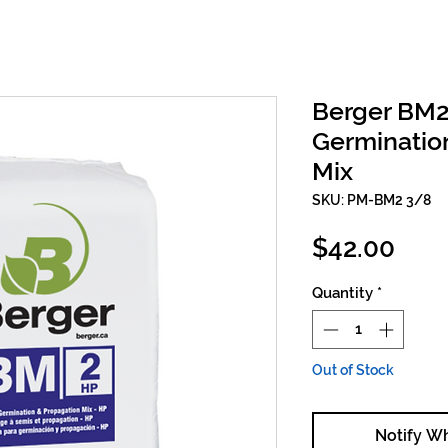
Berger BM
Germinatio
Mix
SKU: PM-BM2 3/8
Pric
$42.00
Quantity
*
Out of Stock
Notify W