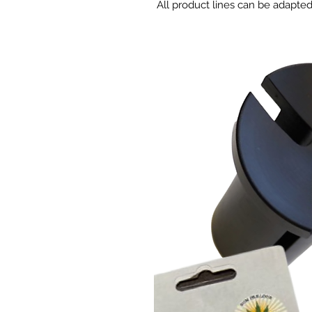
All product lines can be adapte
specifically for your needs.
Combination of selected compon
development of young seedling
ADVANTAGES
Easy-to-use mix fills small ce
Balanced water-to-air ratio a
Vermiculite improves water 
High CEC reduces pH and EC v
Low fertilizer starter charge l