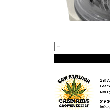
230 A
Leami
N8H 
519-3
info.