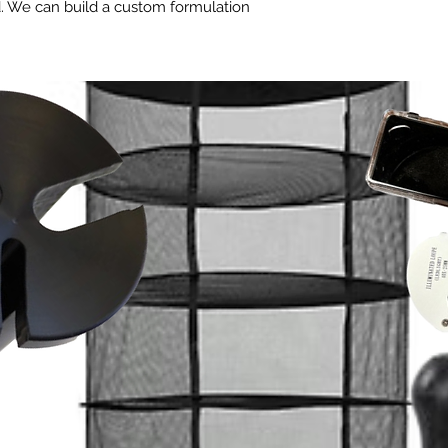
d. We can build a custom formulation
ents for uniform germination and
s.
lls perfectly for consistent growth.
llows rapid root ball development.
distribution and management.
ariations.
ets you control fertigation.