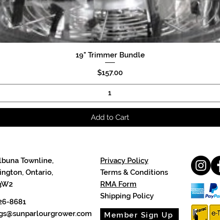
19" Trimmer Bundle
Quick View
Price
$157.00
Add to Cart
lbuna Townline,
Privacy Policy
ngton, Ontario,
Terms & Conditions
3W2
RMA Form
Shipping Policy
26-8681
cgs@sunparlourgrower.com
Member Sign Up