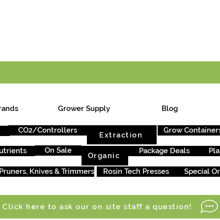
E ONTARIO-WIDE SHIPPING ON ORDERS OVER $199
rands
Grower Supply
Blog
CO2/Controllers
Grow Container
Extraction
On Sale
utrients
Package Deals
Pla
Organic
Pruners, Knives & Trimmers
Rosin Tech Presses
Special O
Click here to ask our on site staff a question!