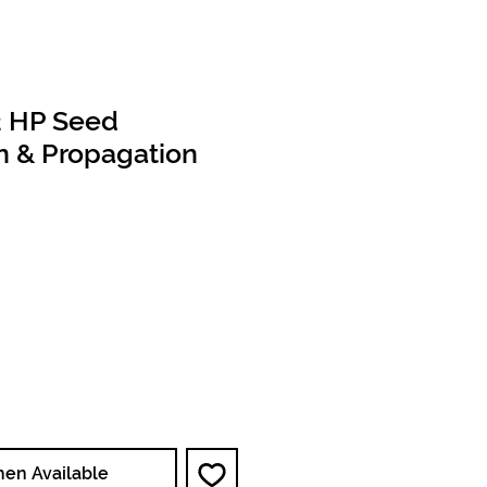
2 HP Seed
n & Propagation
e
hen Available