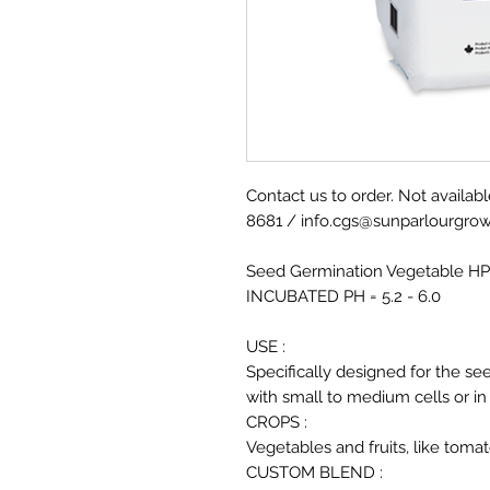
Contact us to order. Not availabl
8681 / info.cgs@sunparlourgro
Seed Germination Vegetable HP
INCUBATED PH = 5.2 - 6.0
USE :
Specifically designed for the se
with small to medium cells or in
CROPS :
Vegetables and fruits, like tom
CUSTOM BLEND :