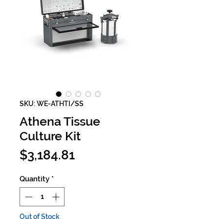
SKU: WE-ATHTI/SS
Athena Tissue
Culture Kit
Price
$3,184.81
Quantity
*
Out of Stock