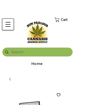
FREE ONTARIO-WIDE SHIPPING ON ORDERS OVER $199.99
*
Cart
Home