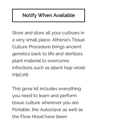
Notify When Available
Store and store all your cultivars in
a very small place. Athena's Tissue
Culture Procedure brings ancient
genetics back to life and sterilizes
plant material to overcome
infections such as latent hop viroid
(HpLVd).
This grow kit includes everything
you need to learn and perform
tissue culture wherever you are.
Portable, the Autoclave as well as
the Flow Hood have been
designed to allow a clean and
constant tissue culture. An