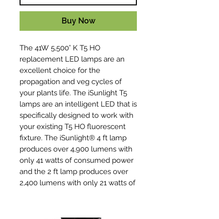
Buy Now
The 41W 5,500° K T5 HO
replacement LED lamps are an
excellent choice for the
propagation and veg cycles of
your plants life. The iSunlight T5
lamps are an intelligent LED that is
specifically designed to work with
your existing T5 HO fluorescent
fixture. The iSunlight® 4 ft lamp
produces over 4,900 lumens with
only 41 watts of consumed power
and the 2 ft lamp produces over
2,400 lumens with only 21 watts of
consumed power. These are
environmentally friendly and
mercury-free lamps. Not