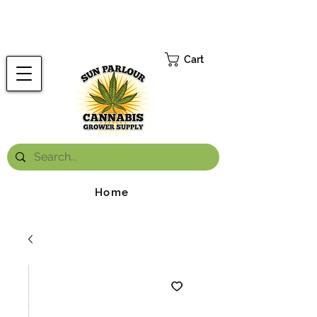
FREE ONTARIO-WIDE SHIPPING ON ORDERS OVER $199.99
*
Cart
Home