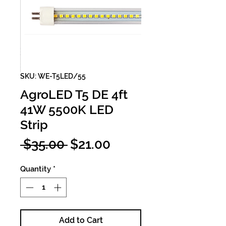
SKU: WE-T5LED/55
AgroLED T5 DE 4ft
41W 5500K LED
Strip
Regular
Sale
 $35.00 
$21.00
Price
Price
Quantity
*
Add to Cart