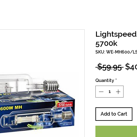
Lightspee
5700k
SKU: WE-MH600/L
Reg
 $59.95 
$4
Pri
Quantity
*
Add to Cart