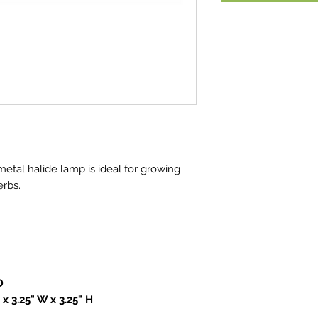
metal halide lamp is ideal for growing
erbs.
D
 x 3.25" W x 3.25" H