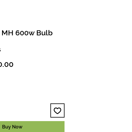
d MH 600w Bulb
S
ular
Sale
0.00
ce
Price
Buy Now