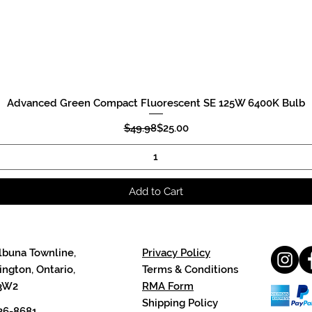
Advanced Green Compact Fluorescent SE 125W 6400K Bulb
Quick View
Regular Price
Sale Price
$49.98
$25.00
Add to Cart
lbuna Townline,
Privacy Policy
ngton, Ontario,
Terms & Conditions
3W2
RMA Form
Shipping Policy
26-8681