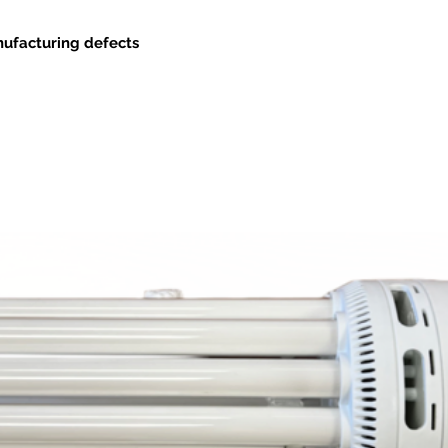
nufacturing defects