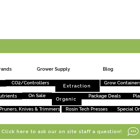
E ONTARIO-WIDE SHIPPING ON ORDERS OVER $199
rands
Grower Supply
Blog
CO2/Controllers
Grow Container
Extraction
On Sale
utrients
Package Deals
Pla
Organic
Pruners, Knives & Trimmers
Rosin Tech Presses
Special O
Click here to ask our on site staff a question!