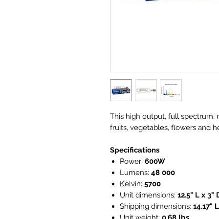
This high output, full spectrum, 
fruits, vegetables, flowers and h
Specifications
Power:
600W
Lumens:
48 000
Kelvin:
5700
Unit dimensions:
12.5" L x 3" 
Shipping dimensions:
14.17" L
Unit weight:
0.68 lbs