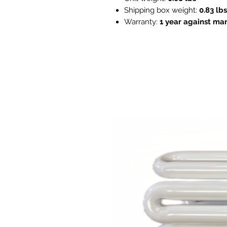
Shipping box weight:
0.83 lbs
Warranty:
1 year against ma