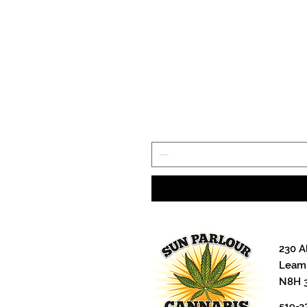
230 A
Leami
N8H 
519-3