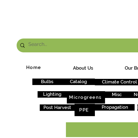
FRE
Home
About Us
Our B
Bulbs
Catalog
Climate Control
Lighting
Misc
N
Microgreens
Propagation
Post Harvest
PPE