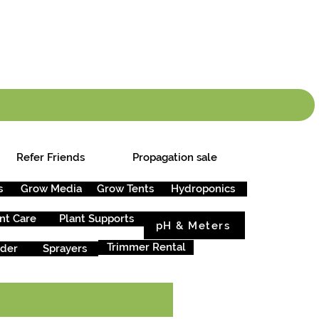
info.cgs@sunparlou
.99
*
Refer Friends
Propagation sale
s
Grow Media
Grow Tents
Hydroponics
nt Care
Plant Supports
pH & Meters
Trimmer Rental
rder
Sprayers