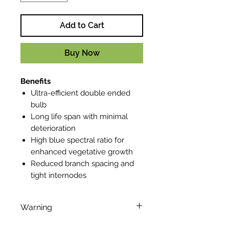
Add to Cart
Buy Now
Benefits
Ultra-efficient double ended
bulb
Long life span with minimal
deterioration
High blue spectral ratio for
enhanced vegetative growth
Reduced branch spacing and
tight internodes
Warning
This lamp can cause serious skin