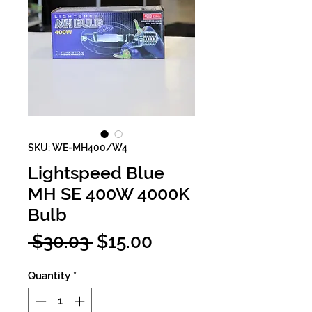
SKU: WE-MH400/W4
Lightspeed Blue
MH SE 400W 4000K
Bulb
Regular
Sale
 $30.03 
$15.00
Price
Price
Quantity
*