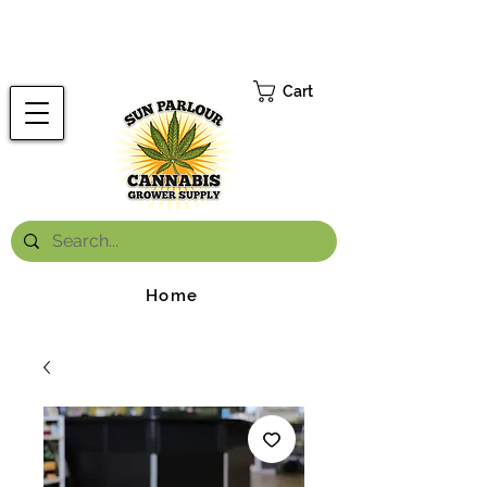
FREE ONTARIO-WIDE SHIPPING ON ORDERS OVER $199.99
*
Cart
Home