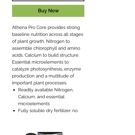
Buy Now
Athena Pro Core provides strong
baseline nutrition across all stages
of plant growth. Nitrogen to
assemble chlorophyll and amino
acids. Calcium to build structure.
Essential microelements to
catalyze photosynthesis, enzyme
production and a multitude of
important plant processes.
Readily available Nitrogen,
Calcium, and essential
microelements
Fully soluble dry fertilizer, no
particulates or sediment
Works with any dosing system:
Dosatron, Netaflex, Rhythm