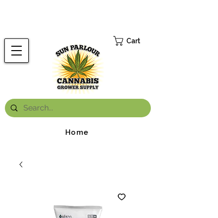
FREE ONTARIO-WIDE SHIPPING ON ORDERS OVER $199.99
*
Cart
Home