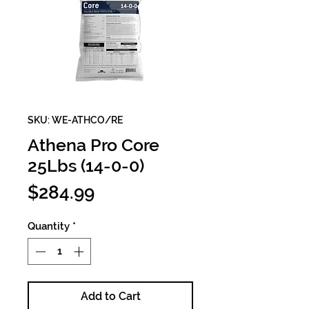
SKU: WE-ATHCO/RE
Athena Pro Core
25Lbs (14-0-0)
Price
$284.99
Quantity
*
Add to Cart