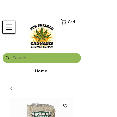
FREE ONTARIO-WIDE SHIPPING ON ORDERS OVER $199.99
*
Cart
Home