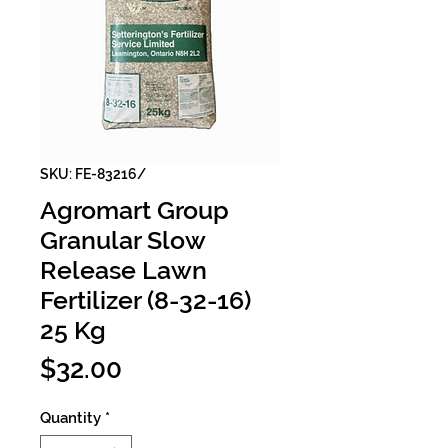
SKU: FE-83216/
Agromart Group
Granular Slow
Release Lawn
Fertilizer (8-32-16)
25 Kg
Price
$32.00
Quantity
*