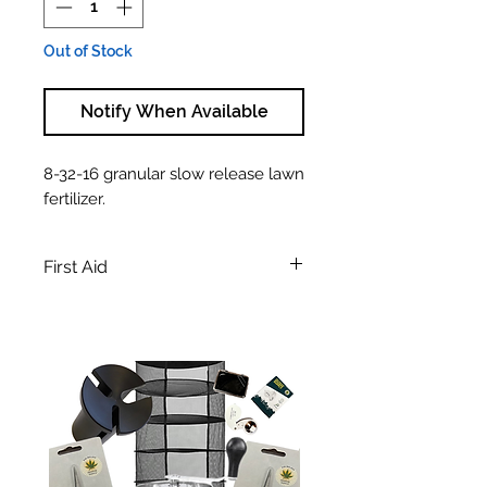
Out of Stock
Notify When Available
8-32-16 granular slow release lawn
fertilizer.
First Aid
WARNING! Harmful if swallowed.
May cause skin irritation.
First Aid: In all cases, obtain medical
attention immediately. If inhaled;
move victim to fresh air. If not
breathing give artificial respiration. If
in contact with skin or eyes;
immediately flush with running