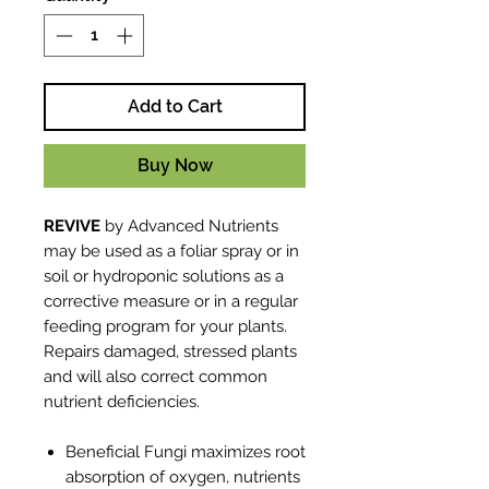
Add to Cart
Buy Now
REVIVE
by Advanced Nutrients
may be used as a foliar spray or in
soil or hydroponic solutions as a
corrective measure or in a regular
feeding program for your plants.
Repairs damaged, stressed plants
and will also correct common
nutrient deficiencies.
Beneficial Fungi maximizes root
absorption of oxygen, nutrients