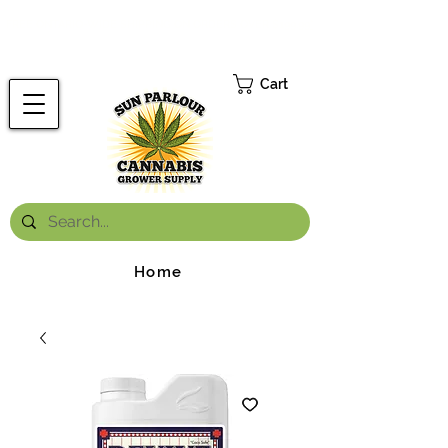
FREE ONTARIO-WIDE SHIPPING ON ORDERS OVER $199.99
*
Cart
Home