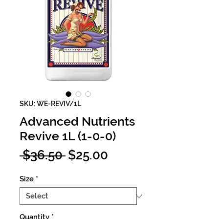
SKU: WE-REVIV/1L
Advanced Nutrients
Revive 1L (1-0-0)
Regular
Sale
 $36.50 
$25.00
Price
Price
Size
*
Quantity
*