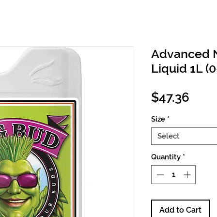
Advanced N
Liquid 1L (0
Pric
$47.36
Size
*
Select
Quantity
*
Add to Cart