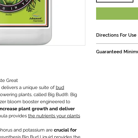
Directions For Use
For Herbaceous plant
Guaranteed Minim
Solutions: Mix a new 
Other Substrates: 2
Available Phosphate (P205) 
Shake well before us
Soluble Potash (K20) ........
Use 2mL per Liter du
bloom phase. *based
ste Great
Attention: Big Bud L
at delivers a unique suite of
bud
with all pH Perfect B
lowering plants, called Big Bud®. Big
non pH Perfect Base
ilizer bloom booster engineered to
all competitors Bas
increase plant growth and deliver
rmula provides
the nutrients your plants
sphorus and potassium are
crucial for
synthesis.Big Bud Liquid provides the