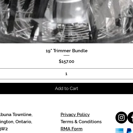
19" Trimmer Bundle
Quick View
Price
$157.00
Add to Cart
lbuna Townline,
Privacy Policy
ngton, Ontario,
Terms & Conditions
3W2
RMA Form