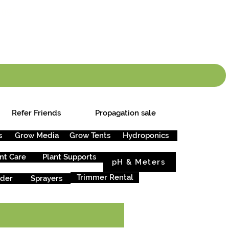
info.cgs@sunparlou
.99
*
Refer Friends
Propagation sale
s
Grow Media
Grow Tents
Hydroponics
nt Care
Plant Supports
pH & Meters
Trimmer Rental
rder
Sprayers