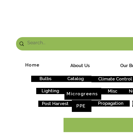
FRE
Home
About Us
Our B
Bulbs
Catalog
Climate Control
Lighting
Misc
N
Microgreens
Propagation
Post Harvest
PPE