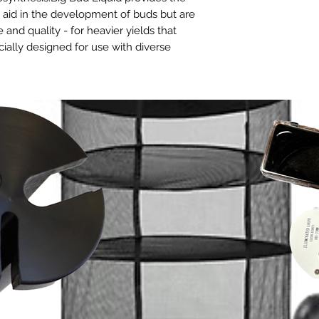
y aid in the development of buds but are
 and quality - for heavier yields that
cially designed for use with diverse
ll continuous liquid-feed growing
 irrigation and emitters, NFT, flood and
at’s
trusted by thousands
of hobbyists
s the globe to
get the most
from their
nd potassium your buds require
rds
and materials for a longer shelf life.
l types of fertigation programs and grow
 the most challenging growing