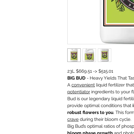
23L $669.51 -> $515.01
BIG BUD
- Heavy Yields That Ta
A
convenient
liquid fertilizer th
potentiator
ingredients to your f
Bud is our legendary liquid fert
provide optimal conditions that
robust flowers to you
. This fo
crave
during their bloom cycle.
Big Bud’s optimal ratios of pho
bloom phase growth
and photo