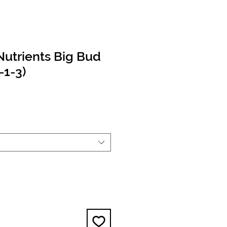
utrients Big Bud
-1-3)
e