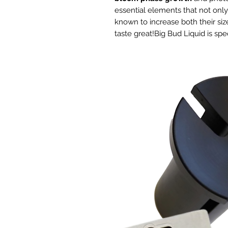
essential elements that not onl
known to increase both their size
taste great!Big Bud Liquid is spe
hydroponic growing media and a
systems such as aeroponics, drip
drain, and deep water culture.
A reliable liquid fertilizer
th
and licensed producers acros
cannabis crops.
Precise ratios
of phosphorus a
for
bigger flowers
.
High-quality control standa
Active bloom boosters
for al
mediums.
Spurs flowering
, even under
conditions.