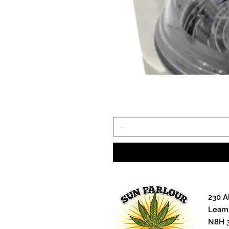
230 A
Leami
N8H 