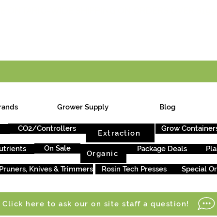
E ONTARIO-WIDE SHIPPING ON ORDERS OVER $199
rands
Grower Supply
Blog
CO2/Controllers
Grow Container
Extraction
On Sale
utrients
Package Deals
Pla
Organic
Pruners, Knives & Trimmers
Rosin Tech Presses
Special O
Click here to ask our on site staff a question!