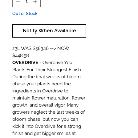
Out of Stock
Notify When Available
23L WAS $583.16 --> NOW
$448.58
OVERDRIVE
- Overdrive Your
Plants For Their Strongest Finish
During the final weeks of bloom
phase your plants need the
ingredients in Overdrive to
maintain flower maturation, flower
growth, and overall vigor. Many
growers neglect the last weeks of
bloom phase, but now you can
kick it into Overdrive for a strong
finish and get bigger smiles at