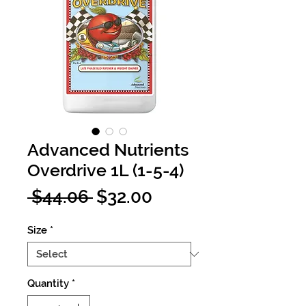
Advanced Nutrients
Overdrive 1L (1-5-4)
Regular
Sale
 $44.06 
$32.00
Price
Price
Size
*
Quantity
*