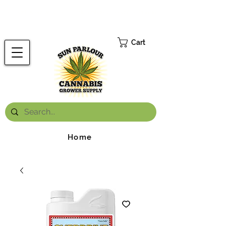
FREE ONTARIO-WIDE SHIPPING ON ORDERS OVER $199.99
*
Cart
Home