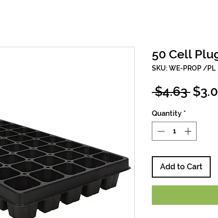
50 Cell Plu
SKU: WE-PROP /PL
Regu
 $4.63 
$3.
Pric
Quantity
*
Add to Cart