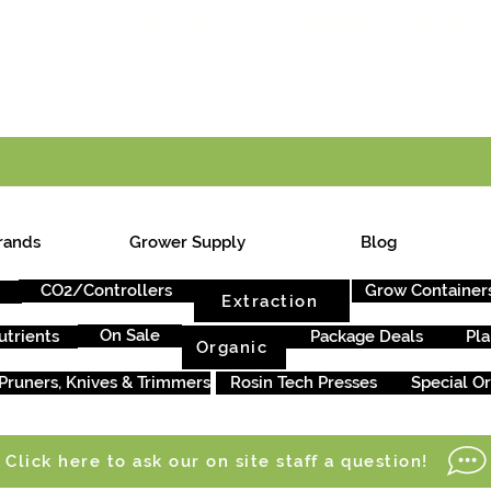
E ONTARIO-WIDE SHIPPING ON ORDERS OVER $199
rands
Grower Supply
Blog
CO2/Controllers
Grow Container
Extraction
On Sale
utrients
Package Deals
Pla
Organic
Pruners, Knives & Trimmers
Rosin Tech Presses
Special O
Click here to ask our on site staff a question!