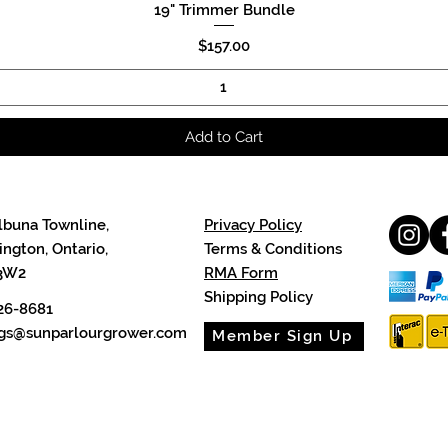
19" Trimmer Bundle
Quick View
Price
$157.00
Add to Cart
lbuna Townline,
Privacy Policy
ngton, Ontario,
Terms & Conditions
3W2
RMA Form
Shipping Policy
26-8681
cgs@sunparlourgrower.com
Member Sign Up