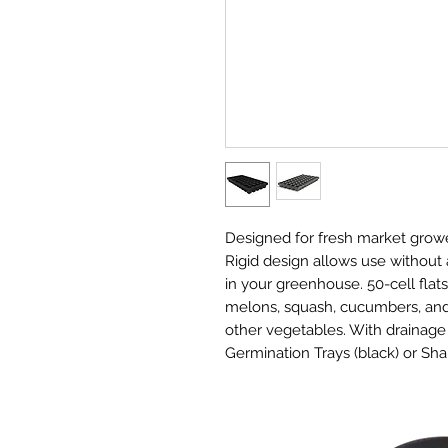
Designed for fresh market growe
Rigid design allows use without a
in your greenhouse. 50-cell fla
melons, squash, cucumbers, and 
other vegetables. With drainage 
Germination Trays (black) or Sha