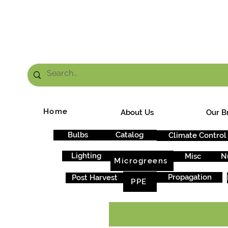
FRE
Home
About Us
Our B
Bulbs
Catalog
Climate Control
Lighting
Misc
N
Microgreens
Propagation
Post Harvest
PPE