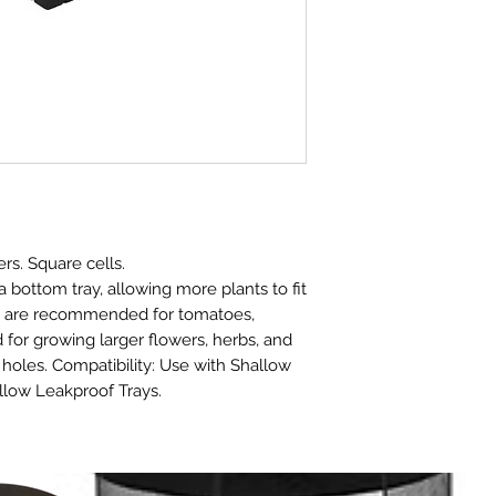
rs. Square cells.
 bottom tray, allowing more plants to fit
ts are recommended for tomatoes,
for growing larger flowers, herbs, and
holes. Compatibility: Use with Shallow
llow Leakproof Trays.