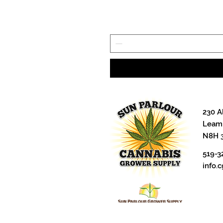
230 A
Leami
N8H 
519-3
info.