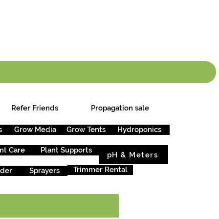
info.cgs@sunparlou
.99
*
Refer Friends
Propagation sale
s
Grow Media
Grow Tents
Hydroponics
nt Care
Plant Supports
pH & Meters
Trimmer Rental
rder
Sprayers