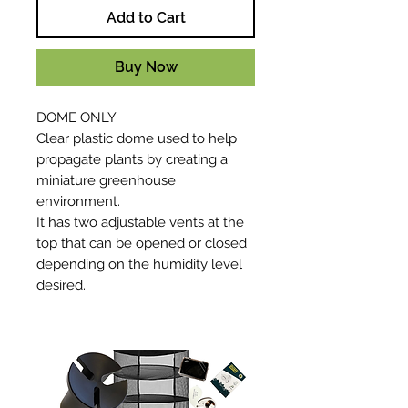
Add to Cart
Buy Now
DOME ONLY
Clear plastic dome used to help
propagate plants by creating a
miniature greenhouse
environment.
It has two adjustable vents at the
top that can be opened or closed
depending on the humidity level
desired.