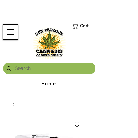
FREE ONTARIO-WIDE SHIPPING ON ORDERS OVER $199.99
*
Cart
Home