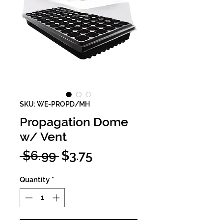
SKU: WE-PROPD/MH
Propagation Dome
w/ Vent
Regular
Sale
 $6.99 
$3.75
Price
Price
Quantity
*