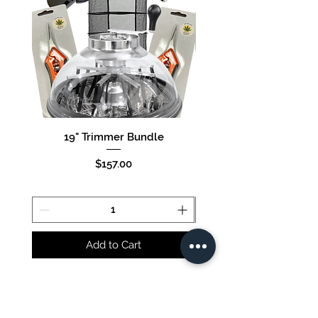
19" Trimmer Bundle
16" Trimmer Bund
Price
$157.00
Add to Cart