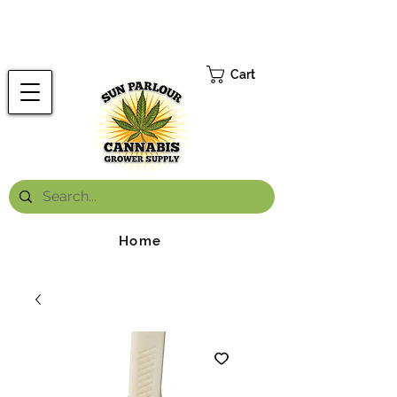
FREE ONTARIO-WIDE SHIPPING ON ORDERS OVER $199.99
*
Cart
Home