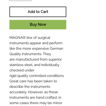
Add to Cart
Buy Now
MAGNA® line of surgical
instruments appear and perform
like the more expensive German
Quality instruments. They
are manufactured from superior
stainless steel, and individually
checked under
rigid quality controlled conditions.
Great care has been taken to
describe the instruments
accurately. However, as these
instruments are hand crafted, in
some cases there may be minor