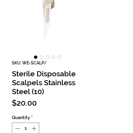
SKU: WE-SCALP/
Sterile Disposable
Scalpels Stainless
Steel (10)
Price
$20.00
Quantity
*