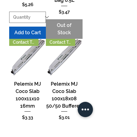
Bag 6.5L
Price
$5.26
Price
$3.47
Out of
Add to Cart
Stock
Contact To Order
Contact To Order
Pelemix MJ
Pelemix MJ
Coco Slab
Coco Slab
100x11x10
100x18x08
16mm
50/50 Buffered
Price
Price
$3.33
$3.01
Out of