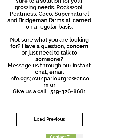
sure to a solution for your
growing needs. Rockwool,
Peatmoss, Coco, Supernatural
and Bridgeman Farms all carried
on a regular basis.
Not sure what you are looking
for? Have a question, concern
or just need to talk to
someone?
Message us through our instant
chat, email
info.cgs@sunparlourgrower.co
m
or
Give us a call:
519-326-8681
Load Previous
Contact To Order