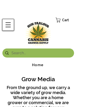
FREE ONTARIO-WIDE SHIPPING ON ORDERS OVER $199.99
*
Cart
Home
Grow Media
From the ground up, we carry a
wide variety of grow media.
Whether you are a home
grower or commercial, we are