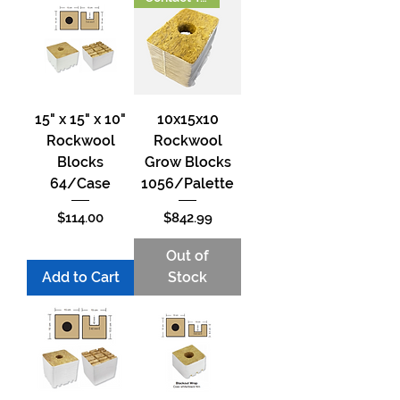
15" x 15" x 10"
10x15x10
Rockwool
Rockwool
Blocks
Grow Blocks
64/Case
1056/Palette
Price
Price
$114.00
$842.99
Out of
Add to Cart
Stock