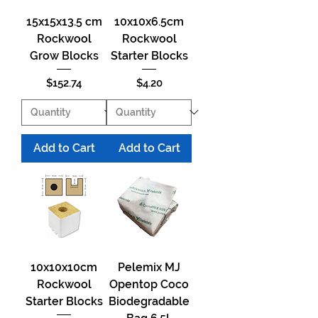
15x15x13.5 cm
10x10x6.5cm
Rockwool
Rockwool
Grow Blocks
Starter Blocks
Price
Price
$152.74
$4.20
Add to Cart
Add to Cart
10x10x10cm
Pelemix MJ
Rockwool
Opentop Coco
Starter Blocks
Biodegradable