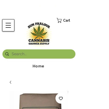
FREE ONTARIO-WIDE SHIPPING ON ORDERS OVER $199.99
*
Cart
Home