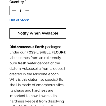
Quantity
*
Out of Stock
Notify When Available
Diatomaceous Earth
packaged
under our
FOSSIL SHELL FLOUR
®
label comes from an extremely
pure fresh water deposit of the
diatom Aulacoseira from a deposit
created in the Miocene epoch.
Why is this diatom so special? Its
shell is made of amorphous silica.
Its shape and hardness are
important to how it works. Its
hardness keeps it from dissolving