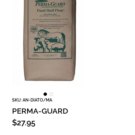
SKU: AN-DIATO/MA
PERMA-GUARD
Price
$27.95