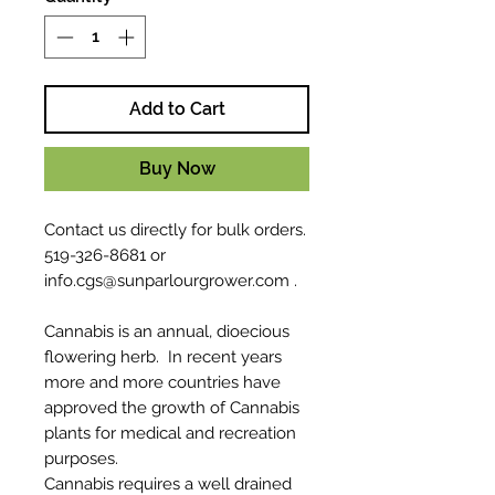
Add to Cart
Buy Now
Contact us directly for bulk orders.
519-326-8681 or
info.cgs@sunparlourgrower.com .
Cannabis is an annual, dioecious
flowering herb. In recent years
more and more countries have
approved the growth of Cannabis
plants for medical and recreation
purposes.
Cannabis requires a well drained