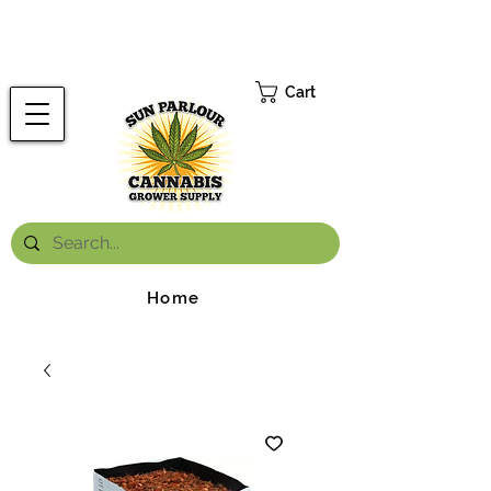
FREE ONTARIO-WIDE SHIPPING ON ORDERS OVER $199.99
*
Cart
Home