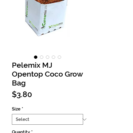
Pelemix MJ
Opentop Coco Grow
Bag
Price
$3.80
Size
*
Quantity
*