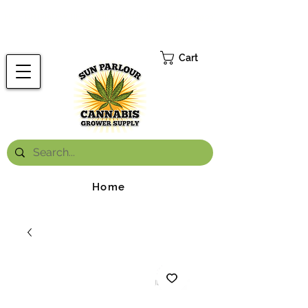
FREE ONTARIO-WIDE SHIPPING ON ORDERS OVER $199.99
*
Cart
Home