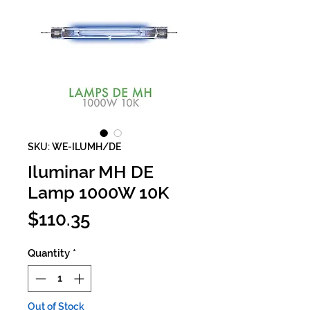
SKU: WE-ILUMH/DE
Iluminar MH DE
Lamp 1000W 10K
Price
$110.35
Quantity
*
Out of Stock