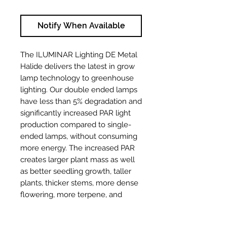
Notify When Available
The ILUMINAR Lighting DE Metal
Halide delivers the latest in grow
lamp technology to greenhouse
lighting. Our double ended lamps
have less than 5% degradation and
significantly increased PAR light
production compared to single-
ended lamps, without consuming
more energy. The increased PAR
creates larger plant mass as well
as better seedling growth, taller
plants, thicker stems, more dense
flowering, more terpene, and
essential oil production all
enhanced by specific light colors.