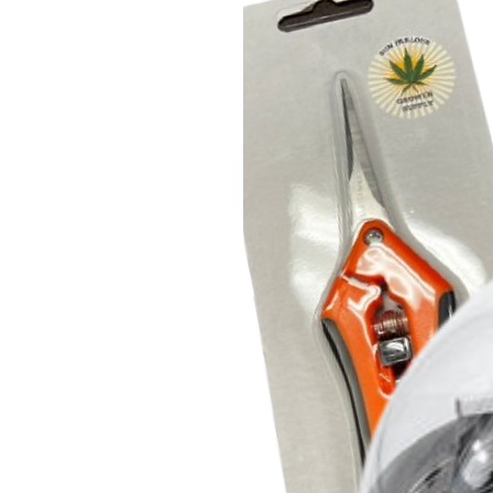
technologies and LED. Plants w
spectrum typically exhibit a ma
with increased flower site dens
result is truly the next level in 
ILUMINAR Lighting Touch+ cont
Switch.
Wattage: 330W
ePAR: 945 µmol/s
ePAR Efficacy: 2.85 µmol/J
Color Temperature: 3300K
Power Cord NOT Included
iLogic6 Full Spectrum
Power The Entire Plant Lifecyc
The iLogic™6 Full Spectrum deliv
that’s perfect for growing or fl
conditions and offering industr
specially inset diodes are easy
hang in minutes with ILUMINAR 