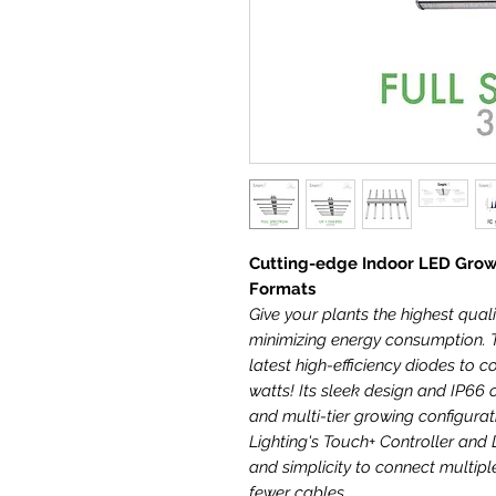
Cutting-edge Indoor LED Grow
Formats
Give your plants the highest quali
minimizing energy consumption. T
latest high-efficiency diodes to co
watts! Its sleek design and IP66 c
and multi-tier growing configura
Lighting's Touch+ Controller and 
and simplicity to connect multipl
fewer cables.