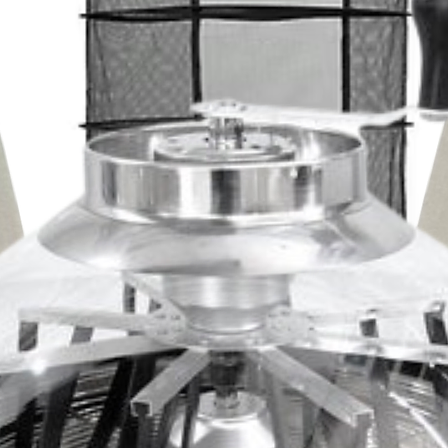
ere grown under this enhanced full
rked increase in growth rates combined
ity and trichome development. The
terms of quantity and quality. Use with the
roller or ILUMINAR Lighting Dimmer
le Using Fewer Watts
ers a blue-rich, full spectrum light
owering plants. Rated for damp/wet
y-leading thermal management, the
 to clean and maintain. Assemble and
Lighting’s lightweight aluminum casing