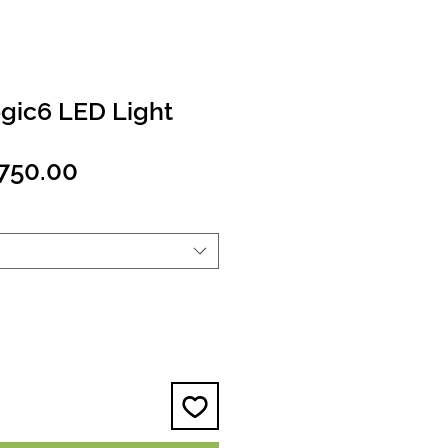
ogic6 LED Light
egular
Sale
750.00
ice
Price