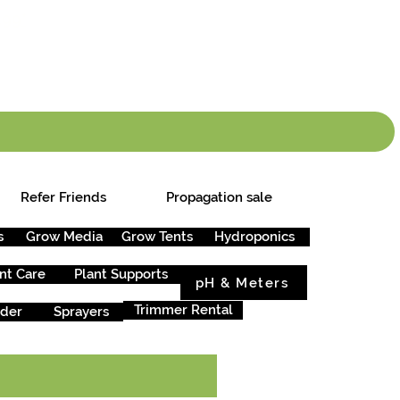
info.cgs@sunparlou
.99
*
Refer Friends
Propagation sale
s
Grow Media
Grow Tents
Hydroponics
nt Care
Plant Supports
pH & Meters
Trimmer Rental
rder
Sprayers