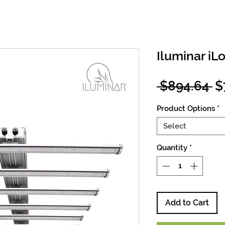
Iluminar iL
R
 $894.64 
$
Pr
Product Options
*
Select
Quantity
*
Add to Cart