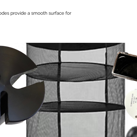
iodes provide a smooth surface for
 Unique diode layout gives a uniform 4'
 distance from canopy.
 - Generates an incredible 924 μmol/s
cy of 2.8 μmol/J .
 using 0-10V controller.
- Even more fins for silent and
ur Plants
ocks the full potential of your plants!
p quality to the next level, choosing a
tes both UV-A and Far-Red is a sure
less stretching, and increased
tial oils. The iLogic™6 UV+Far-Red fills
ted between legacy lighting