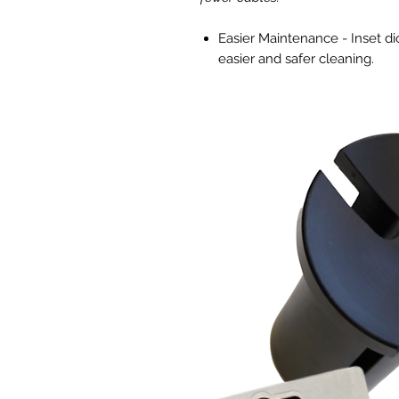
Easier Maintenance - Inset d
easier and safer cleaning.
Get Closer without Hotspots -
x 4' footprint a minimum 8-12
High Efficieny Full Spectrum
using just 330W with an effica
Fully Controllable - Dimmable
Enhanced Cooling Technology 
effective cooling.
iLogic 6 - UV + Far-Red ePAR
Unlock The Full Potential of Yo
The iLogic™6 UV+Far-Red LED unl
For growers who want to take cro
broader spectrum that incorpora
way to promote more branching, 
production of terpenes and essen
the spectral gap that has persis