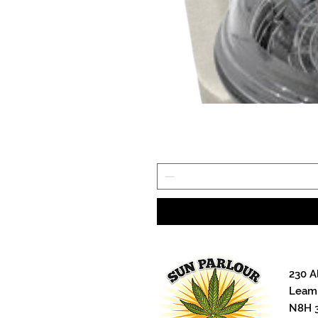
and four-point hanging system. 
individual light bars without tak
thanks to the “hot swap” easy r
Lighting Touch+ controller or t
Wattage: 330W
PPF: 924 µmol/s
Efficacy: 2.8 µmol/J
Color Temperature: 4000K
Power Cord NOT Included.
Watch the iLogic6 video here --
POTENTIAL
120V LED Power Cable - Ca
240V LED Power Cable - Cab
Cable Logic allows growers to co
230 A
power cable. This cabling soluti
Leami
to the power source. Our grow l
N8H 
eliminate the need for the typic