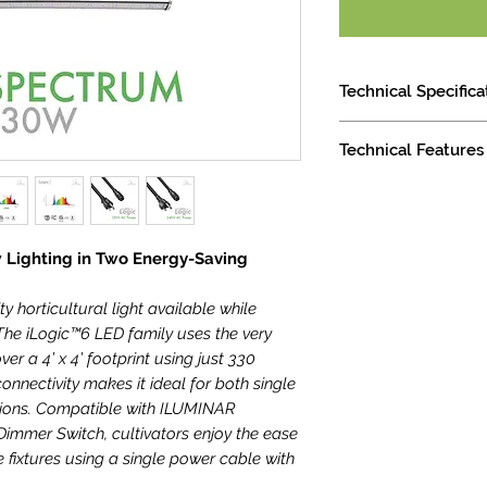
Technical Specifica
Minimum Mounting
Technical Features
Light Distribution
Waterproof Ratin
5-Year Warranty
Height: 124.3mm /
Dimming: 0-10V C
Width: 1002mm / 
Emitter Cooling: 
Length: 1064mm /
 Lighting in Two Energy-Saving
LED Lifespan (90%
ty horticultural light available while
he iLogic™6 LED family uses the very
ver a 4’ x 4’ footprint using just 330
onnectivity makes it ideal for both single
tions. Compatible with ILUMINAR
Dimmer Switch, cultivators enjoy the ease
e fixtures using a single power cable with