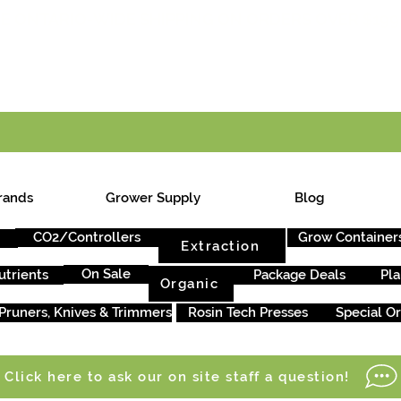
E ONTARIO-WIDE SHIPPING ON ORDERS OVER $199
rands
Grower Supply
Blog
CO2/Controllers
Grow Container
Extraction
On Sale
utrients
Package Deals
Pla
Organic
Pruners, Knives & Trimmers
Rosin Tech Presses
Special O
Click here to ask our on site staff a question!