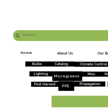
FRE
Home
About Us
Our B
Bulbs
Catalog
Climate Control
Lighting
Misc
N
Microgreens
Propagation
Post Harvest
PPE