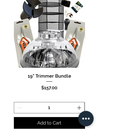
19" Trimmer Bundle
16" Trimmer Bund
Price
$157.00
Add to Cart