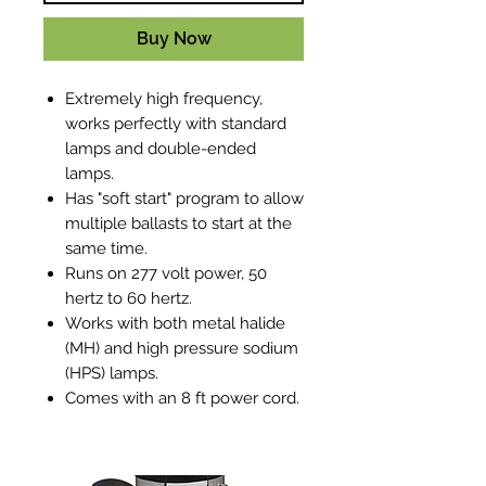
Buy Now
Extremely high frequency,
works perfectly with standard
lamps and double-ended
lamps.
Has "soft start" program to allow
multiple ballasts to start at the
same time.
Runs on 277 volt power, 50
hertz to 60 hertz.
Works with both metal halide
(MH) and high pressure sodium
(HPS) lamps.
Comes with an 8 ft power cord.