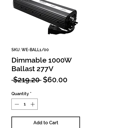
SKU: WE-BALL1/00
Dimmable 1000W
Ballast 277V
Regular
Sale
 $219.20 
$60.00
Price
Price
Quantity
*
Add to Cart