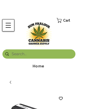
FREE ONTARIO-WIDE SHIPPING ON ORDERS OVER $199.99
*
Cart
Home