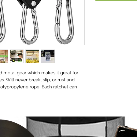
 metal gear which makes it great for
es. Will never break, slip, or rust and
polypropylene rope. Each ratchet can