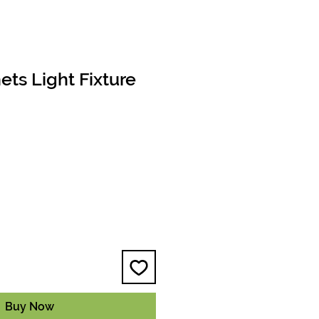
ts Light Fixture
e
Buy Now