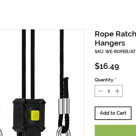
Rope Ratche
Hangers
SKU: WE-ROPER/AT
Pric
$16.49
Quantity
*
Add to Cart