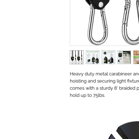
Heavy duty metal carabineer and
hoisting and securing light fixtur
comes with a sturdy 8′ braided 
hold up to 75lbs.