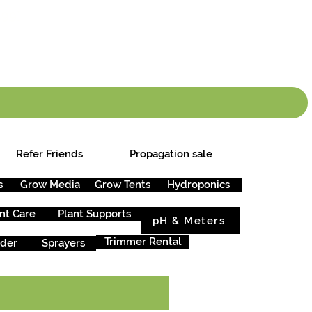
info.cgs@sunparlou
.99
*
Refer Friends
Propagation sale
s
Grow Media
Grow Tents
Hydroponics
nt Care
Plant Supports
pH & Meters
Trimmer Rental
rder
Sprayers