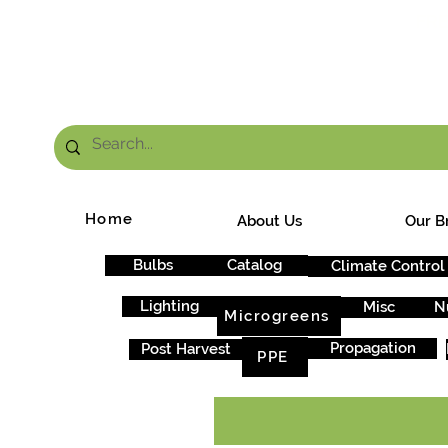
FRE
Home
About Us
Our B
Bulbs
Catalog
Climate Control
Lighting
Misc
N
Microgreens
Propagation
Post Harvest
PPE