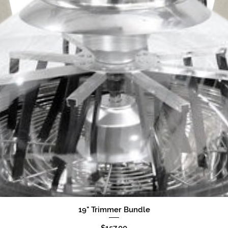
19" Trimmer Bundle
Quick View
Price
$157.00