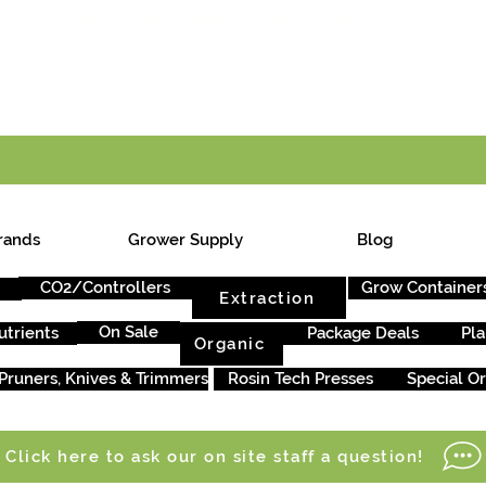
E ONTARIO-WIDE SHIPPING ON ORDERS OVER $199
rands
Grower Supply
Blog
CO2/Controllers
Grow Container
Extraction
On Sale
utrients
Package Deals
Pla
Organic
Pruners, Knives & Trimmers
Rosin Tech Presses
Special O
Click here to ask our on site staff a question!