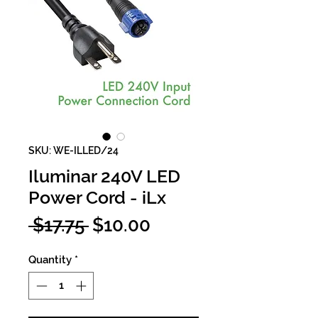
SKU: WE-ILLED/24
Iluminar 240V LED
Power Cord - iLx
Regular
Sale
 $17.75 
$10.00
Price
Price
Quantity
*