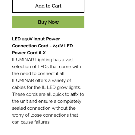
Add to Cart
Buy Now
LED 240V Input Power
Connection Cord - 240V LED
Power Cord iLX
ILUMINAR Lighting has a vast
selection of LEDs that come with
the need to connect it all.
ILUMINAR offers a variety of
cables for the IL LED grow lights.
These cords are all quick to affix to
the unit and ensure a completely
sealed connection without the
worry of loose connections that
can cause failures.