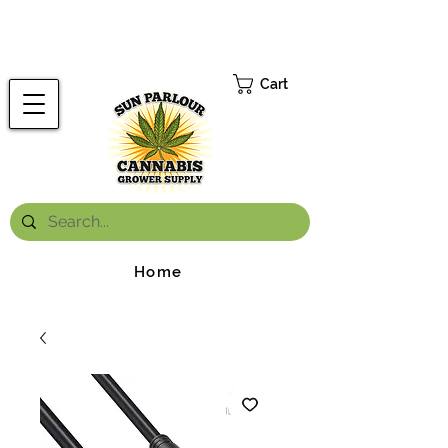
FREE ONTARIO-WIDE SHIPPING ON ORDERS OVER $199.99
*
Cart
Home