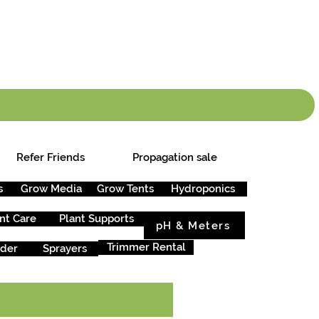
info.cgs@sunparlou
.99
*
Refer Friends
Propagation sale
s
Grow Media
Grow Tents
Hydroponics
nt Care
Plant Supports
pH & Meters
Trimmer Rental
rder
Sprayers