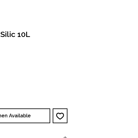
Silic 10L
ce
hen Available