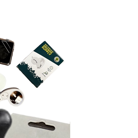
k and adjust pH to desired range
nutrients. If adding to an existing
e-dilute in a small amount of
adjust to 5.5 – 6.5 depending on