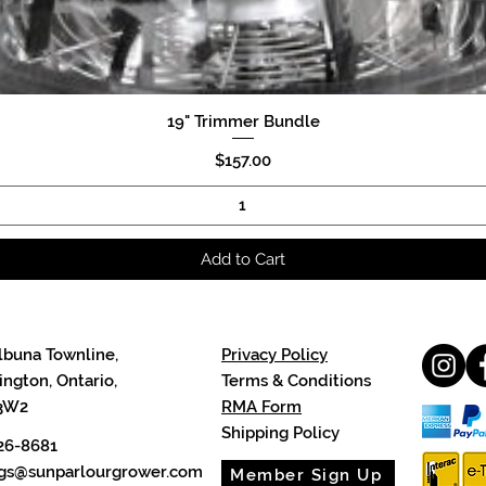
19" Trimmer Bundle
Quick View
Price
$157.00
Add to Cart
lbuna Townline,
Privacy Policy
ngton, Ontario,
Terms & Conditions
3W2
RMA Form
Shipping Policy
26-8681
cgs@sunparlourgrower.com
Member Sign Up