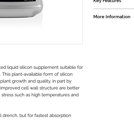
Key Features
Compatible With B
More Information
Improves Abiotic 
Highly Concentrat
Derived From - Monos
Guaranteed Minimum
Available Silicon (S
Boron (B)(actual) ......
Molybdenum (Mo)(ac
Silica is one of the 
ed liquid silicon supplement suitable for
add to a nutrient pr
This plant-available form of silicon
essential, silica ass
plant growth and quality, in part by
stress. Gro-Silic™ ha
 improved cell wall structure are better
available silica to he
c stress such as high temperatures and
providing improved u
when compared to ot
silica.
oil drench, but for fastest absorption
Grotek Gro-Silic is 
added to nutrient co
of nutrients, it is 