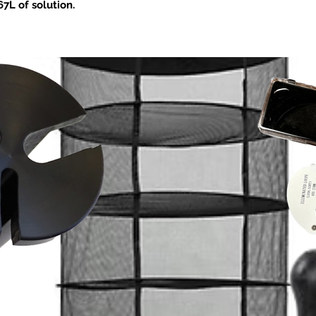
Silic to nutrient tan
7L of solution.
prior to adding other 
0 or greater. Apply at the 3 – 8 leaf stage
nutrient solution, pr
required. Soilless/water culture
water. Check pH and 
s apply at a rate of 0.15 – 0.30 ml/L (0.6
crop requirement