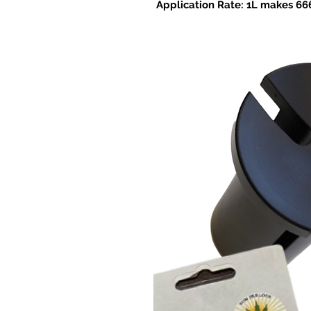
Application Rate: 1L makes 666
Foliar application: Dilute to 1:50
and once monthly thereafter as 
application: For nutrient solution
– 1.2 ml/gal.).