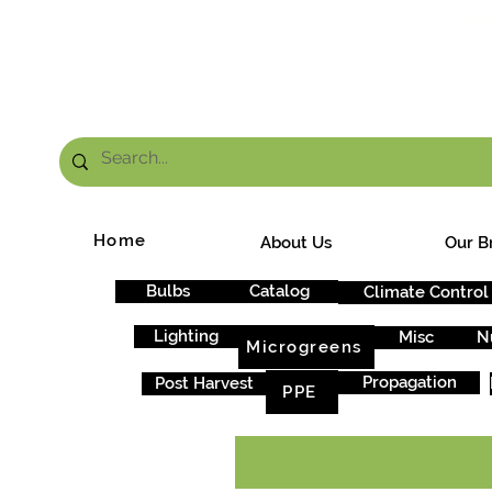
FRE
Home
About Us
Our B
Bulbs
Catalog
Climate Control
Lighting
Misc
N
Microgreens
Propagation
Post Harvest
PPE