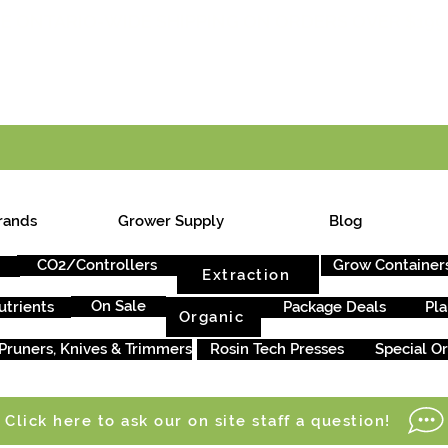
E ONTARIO-WIDE SHIPPING ON ORDERS OVER $199
rands
Grower Supply
Blog
CO2/Controllers
Grow Container
Extraction
On Sale
utrients
Package Deals
Pla
Organic
Pruners, Knives & Trimmers
Rosin Tech Presses
Special O
Click here to ask our on site staff a question!