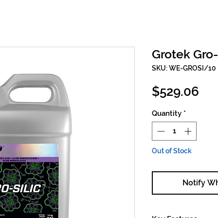
Grotek Gro-
SKU: WE-GROSI/10
Pri
$529.06
Quantity
*
Out of Stock
Notify W