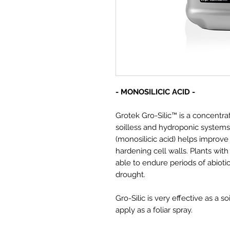
- MONOSILICIC ACID -
Grotek Gro-Silic™ is a concentrat
soilless and hydroponic systems. 
(monosilicic acid) helps improve 
hardening cell walls. Plants with
able to endure periods of abioti
drought.
Gro-Silic is very effective as a s
apply as a foliar spray.