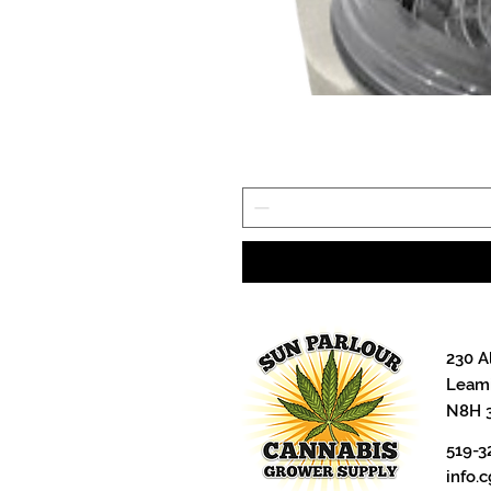
230 A
Leami
N8H 
519-3
info.