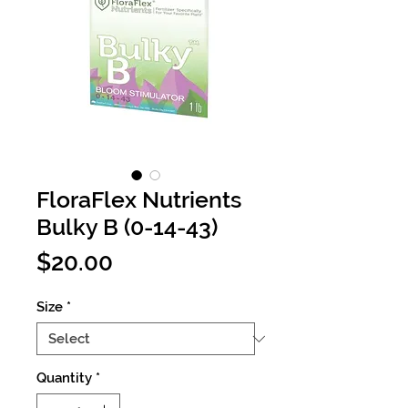
FloraFlex Nutrients
Bulky B (0-14-43)
Price
$20.00
Size
*
Quantity
*