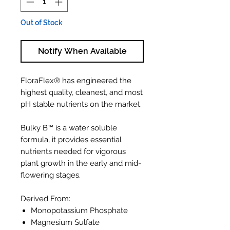
Out of Stock
Notify When Available
FloraFlex® has engineered the
highest quality, cleanest, and most
pH stable nutrients on the market.
Bulky B™ is a water soluble
formula, it provides essential
nutrients needed for vigorous
plant growth in the early and mid-
flowering stages.
Derived From:
Monopotassium Phosphate
Magnesium Sulfate