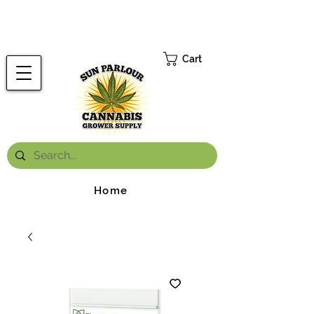
FREE ONTARIO-WIDE SHIPPING ON ORDERS OVER $199.99
*
Cart
Home