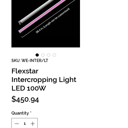
SKU: WE-INTER/LT
Flexstar
Intercropping Light
LED 100W
Price
$450.94
Quantity
*