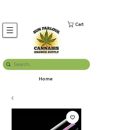
FREE ONTARIO-WIDE SHIPPING ON ORDERS OVER $199.99
*
Cart
Home