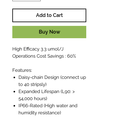
Add to Cart
Buy Now
High Efficacy 3.3 umol/J
Operations Cost Savings : 60%
Features:
Daisy-chain Design (connect up
to 40 stripsly)
Expanded Lifespan (L90: >
54,000 hours)
IP66-Rated (High water and
humidity resistance)