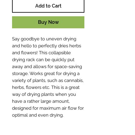
Add to Cart
Buy Now
Say goodbye to uneven drying
and hello to perfectly dries herbs
and flowers! This collapsible
drying rack can be quickly put
away and allows for space-saving
storage. Works great for drying a
variety of plants, such as cannabis,
herbs, flowers etc. This is a great
way of drying plants when you
have a rather large amount,
designed for maximum air flow for
optimal and even drying.
Key Features