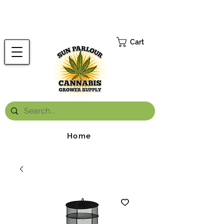
FREE ONTARIO-WIDE SHIPPING ON ORDERS OVER $199.99
*
Cart
Home