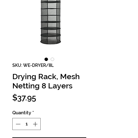
SKU: WE-DRYER/8L
Drying Rack, Mesh
Netting 8 Layers
Price
$37.95
Quantity
*