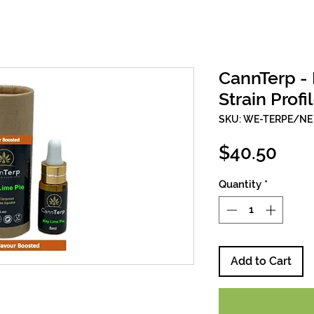
CannTerp - 
Strain Profi
SKU: WE-TERPE/NE
Pric
$40.50
Quantity
*
Add to Cart