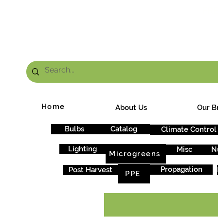
FRE
Home
About Us
Our B
Bulbs
Catalog
Climate Control
Lighting
Misc
N
Microgreens
Propagation
Post Harvest
PPE