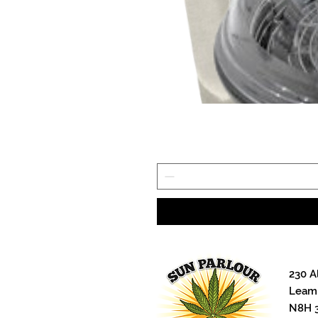
230 A
Leami
N8H 