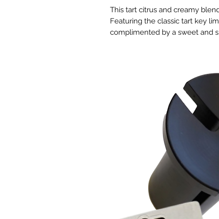
This tart citrus and creamy blend
Featuring the classic tart key lim
complimented by a sweet and slig