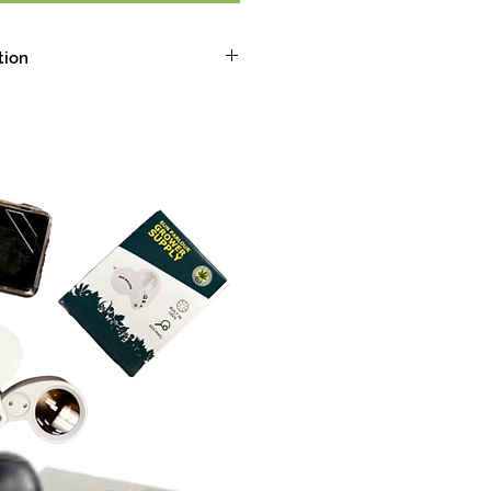
tion
spices, creamy, sour
alming
-limonene, Beta-Caryophyllene,