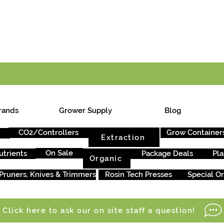
E ONTARIO-WIDE SHIPPING ON ORDERS OVER $199
rands
Grower Supply
Blog
CO2/Controllers
Grow Container
Extraction
On Sale
utrients
Package Deals
Pla
Organic
Pruners, Knives & Trimmers
Rosin Tech Presses
Special O
Click here to ask our on site staff a question!