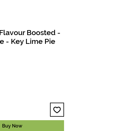
Flavour Boosted -
le - Key Lime Pie
e
Buy Now