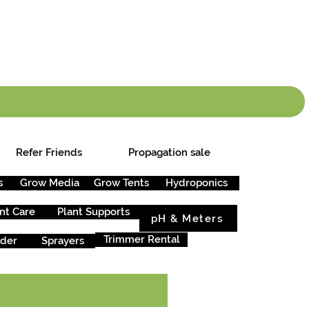
info.cgs@sunparlou
.99
*
Refer Friends
Propagation sale
s
Grow Media
Grow Tents
Hydroponics
nt Care
Plant Supports
pH & Meters
Trimmer Rental
rder
Sprayers