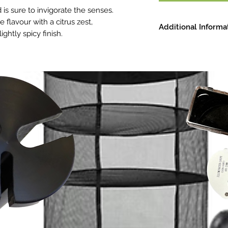
 is sure to invigorate the senses.
e flavour with a citrus zest,
Additional Informa
htly spicy finish.
Strain: Hybrid
Smell: Lime, baking 
Effects: Uplifting, c
Primary Terpenes: D
Terpineol