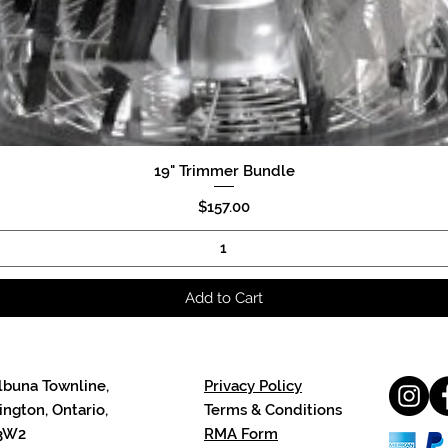
19" Trimmer Bundle
Quick View
Price
$157.00
Add to Cart
lbuna Townline,
Privacy Policy
ngton, Ontario,
Terms & Conditions
3W2
RMA Form