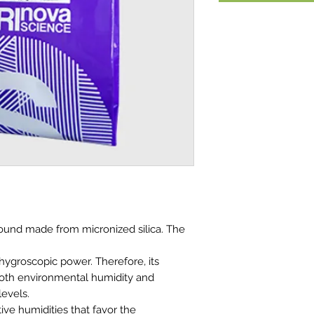
ound made from micronized silica. The
 hygroscopic power. Therefore, its
 both environmental humidity and
levels.
ive humidities that favor the