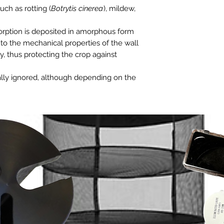
uch as rotting (
Botrytis cinerea
), mildew,
bsorption is deposited in amorphous form
g to the mechanical properties of the wall
ity, thus protecting the crop against
ually ignored, although depending on the
 kg of silicon per year is absorbed
cessary supplement to avoid the
 the terrain.
properties of the cell wall.
ngal and bacterial diseases.
nces of the plant.
ironment.