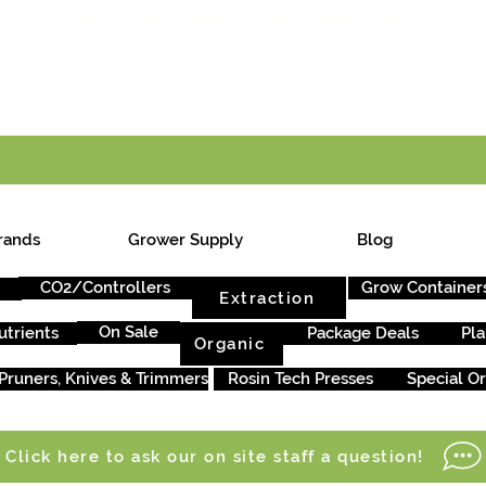
E ONTARIO-WIDE SHIPPING ON ORDERS OVER $199
rands
Grower Supply
Blog
CO2/Controllers
Grow Container
Extraction
On Sale
utrients
Package Deals
Pla
Organic
Pruners, Knives & Trimmers
Rosin Tech Presses
Special O
Click here to ask our on site staff a question!