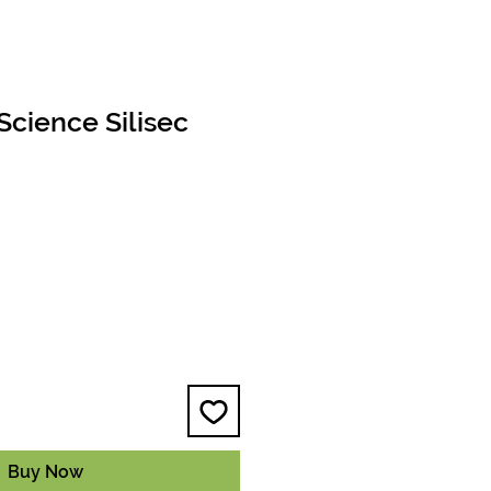
cience Silisec
e
Buy Now