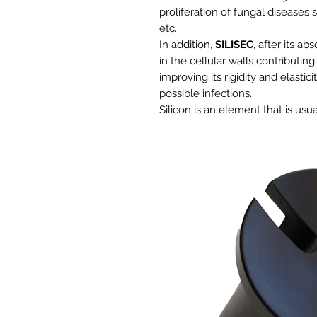
proliferation of fungal diseases s
etc.
In addition,
SILISEC
, after its a
in the cellular walls contributin
improving its rigidity and elastic
possible infections.
Silicon is an element that is us
type of crop, between 40 and 300
from the soil. What causes a ne
degradation of both the crop and
Benefits:
Contributes to the mechanical 
Prevents the appearance of fu
It intensifies the natural defe
Reduces humidity in the env