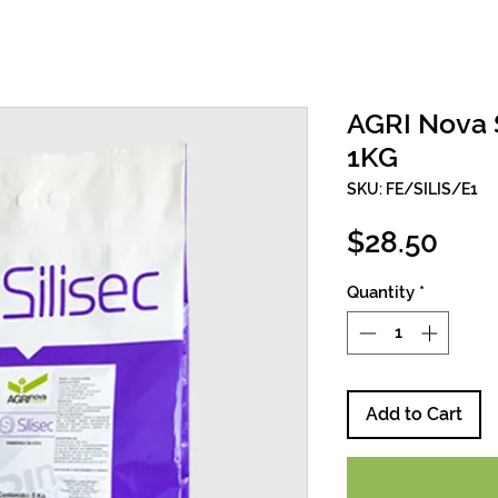
AGRI Nova S
1KG
SKU: FE/SILIS/E1
Pric
$28.50
Quantity
*
Add to Cart