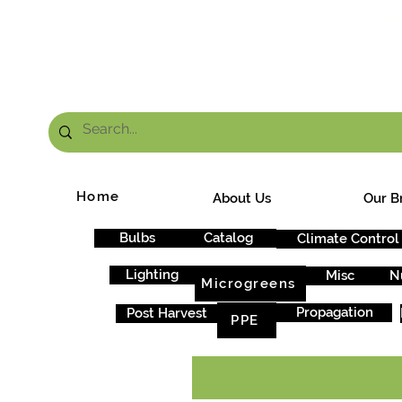
FRE
Home
About Us
Our B
Bulbs
Catalog
Climate Control
Lighting
Misc
N
Microgreens
Propagation
Post Harvest
PPE