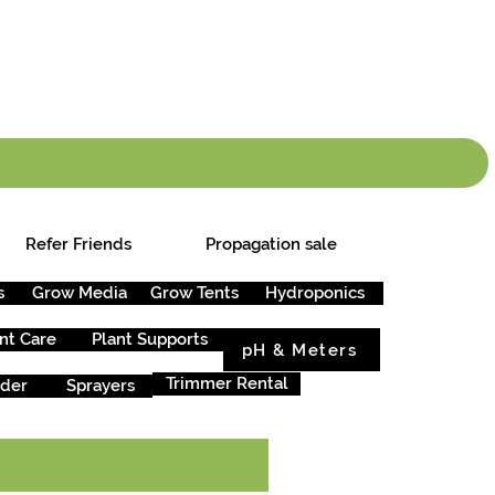
info.cgs@sunparlou
.99
*
Refer Friends
Propagation sale
s
Grow Media
Grow Tents
Hydroponics
nt Care
Plant Supports
pH & Meters
Trimmer Rental
rder
Sprayers