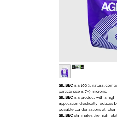
SILISEC
is a 100 % natural comp
particle size is 7-9 microns.
SILISEC
is a product with a high
application drastically reduces
possible condensations at foliar 
SILISEC
eliminates the high relat