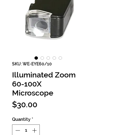
SKU: WE-EYE60/10
Illuminated Zoom
60-100X
Microscope
Price
$30.00
Quantity
*