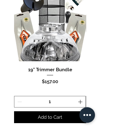
19" Trimmer Bundle
16" Trimmer Bund
Price
$157.00
Add to Cart