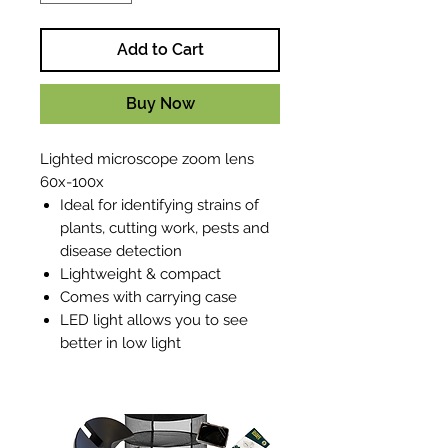
Add to Cart
Buy Now
Lighted microscope zoom lens
60x-100x
Ideal for identifying strains of
plants, cutting work, pests and
disease detection
Lightweight & compact
Comes with carrying case
LED light allows you to see
better in low light