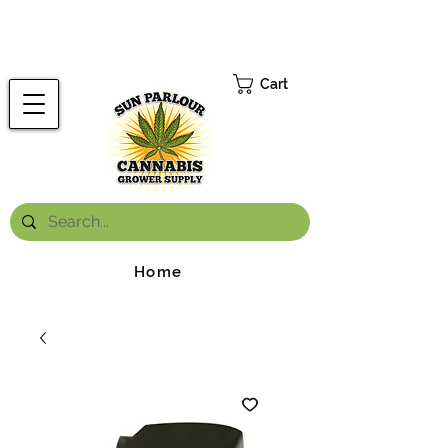
FREE ONTARIO-WIDE SHIPPING ON ORDERS OVER $199.99
*
Cart
Home