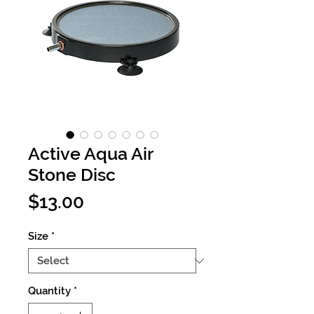
Active Aqua Air
Stone Disc
Price
$13.00
Size
*
Quantity
*