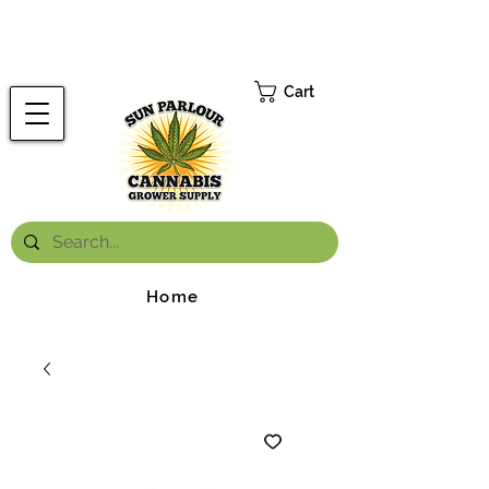
FREE ONTARIO-WIDE SHIPPING ON ORDERS OVER $199.99
*
Cart
Home