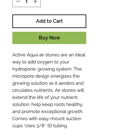
Add to Cart
Buy Now
Active Aqua air stones are an ideal
way to add oxygen to your
hydroponic growing system. The
micropore design energizes the
growing solution as it aerates and
circulates nutrients. Air stones will
extend the life of your nutrient
solution, help keep roots healthy,
and promote exceptional growth.
Comes with easy-mount suction
cups. Uses 3/8″ ID tubing