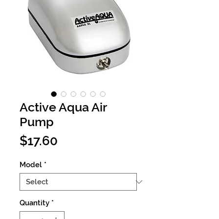
Active Aqua Air
Pump
Price
$17.60
Model
*
Quantity
*