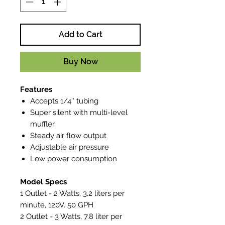
Add to Cart
Buy Now
Features
Accepts 1/4″ tubing
Super silent with multi-level
muffler
Steady air flow output
Adjustable air pressure
Low power consumption
Model Specs
1 Outlet - 2 Watts, 3.2 liters per
minute, 120V. 50 GPH
2 Outlet - 3 Watts, 7.8 liter per