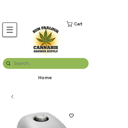
FREE ONTARIO-WIDE SHIPPING ON ORDERS OVER $199.99
*
Cart
Home