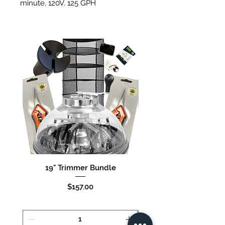
minute, 120V. 125 GPH
4 Outlet - 6 Watts, 15 liters per
minute. 120V. 240 GPH
19" Trimmer Bundle
16" Trimmer Bund
Price
$157.00