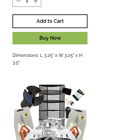
Add to Cart
Buy Now
Dimensions: L 3.25" x W 3.25" x H
3.5"