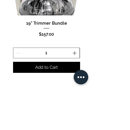
19" Trimmer Bundle
16" Trimmer Bund
Price
$157.00
Add to Cart