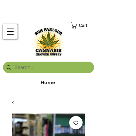
FREE ONTARIO-WIDE SHIPPING ON ORDERS OVER $199.99
*
Cart
Home