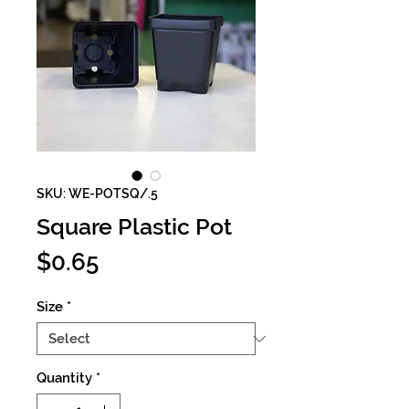
SKU: WE-POTSQ/.5
Square Plastic Pot
Price
$0.65
Size
*
Quantity
*