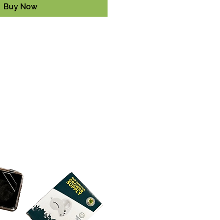
Buy Now