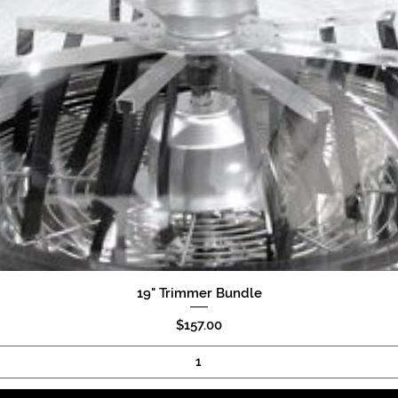
19" Trimmer Bundle
Quick View
Price
$157.00