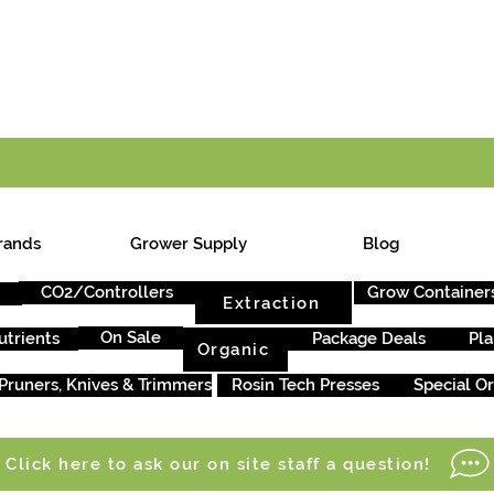
E ONTARIO-WIDE SHIPPING ON ORDERS OVER $199
rands
Grower Supply
Blog
CO2/Controllers
Grow Container
Extraction
On Sale
utrients
Package Deals
Pla
Organic
Pruners, Knives & Trimmers
Rosin Tech Presses
Special O
Click here to ask our on site staff a question!