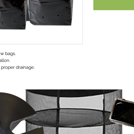
ow bags.
allon.
 proper drainage.