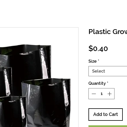
Plastic Gr
Price
$0.40
Size
*
Select
Quantity
*
Add to Cart