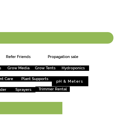
info.cgs@sunparlou
.99
*
Refer Friends
Propagation sale
s
Grow Media
Grow Tents
Hydroponics
nt Care
Plant Supports
pH & Meters
Trimmer Rental
rder
Sprayers