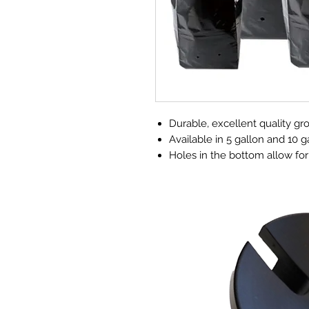
Durable, excellent quality gr
Available in 5 gallon and 10 g
Holes in the bottom allow for