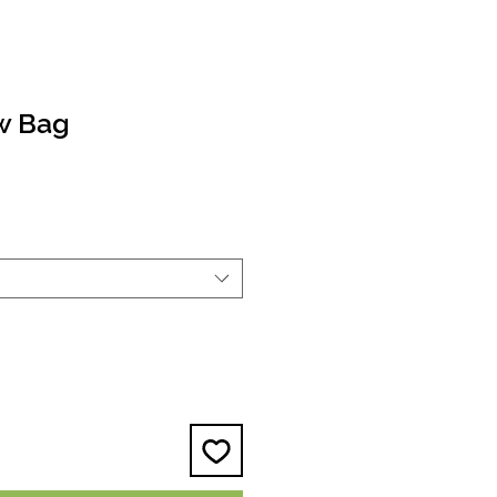
ow Bag