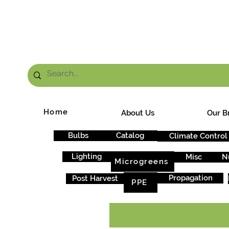
FRE
Home
About Us
Our B
Bulbs
Catalog
Climate Control
Lighting
Misc
N
Microgreens
Propagation
Post Harvest
PPE