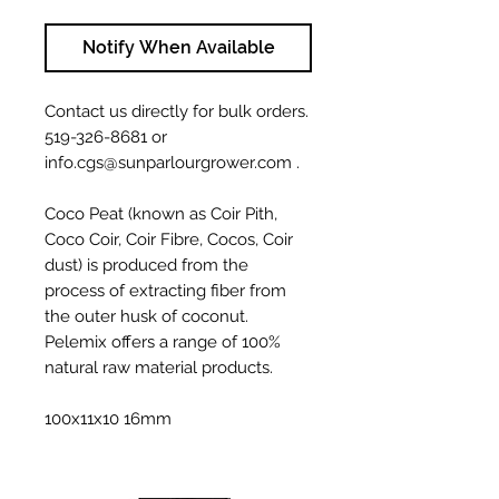
Notify When Available
Contact us directly for bulk orders.
519-326-8681 or
info.cgs@sunparlourgrower.com .
Coco Peat (known as Coir Pith,
Coco Coir, Coir Fibre, Cocos, Coir
dust) is produced from the
process of extracting fiber from
the outer husk of coconut.
Pelemix offers a range of 100%
natural raw material products.
100x11x10 16mm