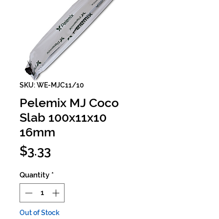
SKU: WE-MJC11/10
Pelemix MJ Coco
Slab 100x11x10
16mm
Price
$3.33
Quantity
*
Out of Stock