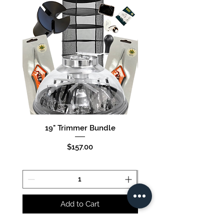
19" Trimmer Bundle
16" Trimmer Bund
Price
$157.00
Add to Cart