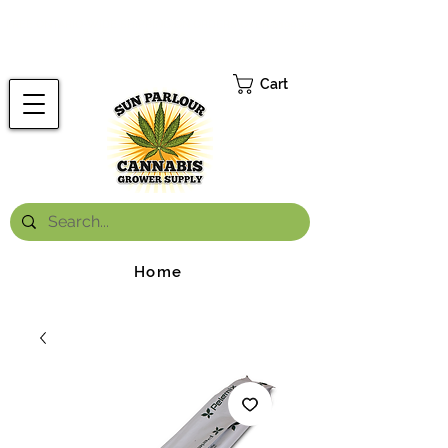
FREE ONTARIO-WIDE SHIPPING ON ORDERS OVER $199.99
*
Cart
Home