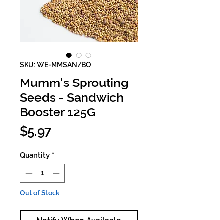
SKU: WE-MMSAN/BO
Mumm's Sprouting
Seeds - Sandwich
Booster 125G
Price
$5.97
Quantity
*
Out of Stock