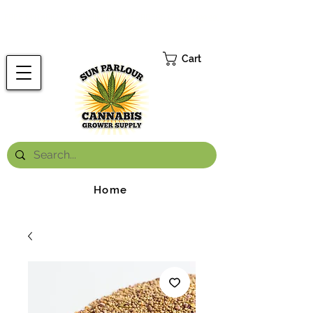
FREE ONTARIO-WIDE SHIPPING ON ORDERS OVER $199.99
*
Cart
Home