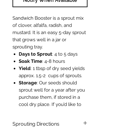
Notify When Available
Sandwich Booster is a sprout mix
of clover, alfalfa, radish, and
mustard. It is an easy 5-day sprout
that grows well in a jar or
sprouting tray.
Days to Sprout
: 4 to 5 days
Soak Time
: 4-8 hours
Yield
: 1 tbsp of dry seed yields
approx. 1.5-2 cups of sprouts.
Storage
: Our seeds should
sprout well for a year after you
purchase them, if stored in a
cool dry place. If you’d like to
extend the germination life of
your seeds, store them in the
Sprouting Directions
fridge. If you store your seeds
in the freezer, they’ll last even
Sprouting Directions