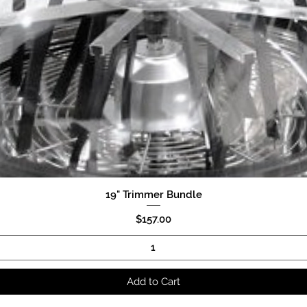
19" Trimmer Bundle
Quick View
Price
$157.00
Add to Cart