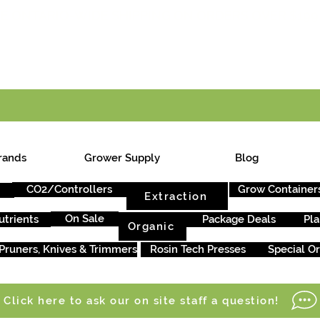
E ONTARIO-WIDE SHIPPING ON ORDERS OVER $199
rands
Grower Supply
Blog
CO2/Controllers
Grow Container
Extraction
On Sale
utrients
Package Deals
Pla
Organic
Pruners, Knives & Trimmers
Rosin Tech Presses
Special O
Click here to ask our on site staff a question!