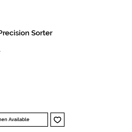
recision Sorter
1
ce
hen Available