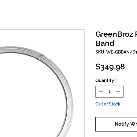
GreenBroz P
Band
SKU: WE-GBBAN/D
Pri
$349.98
Quantity
*
Out of Stock
Notify W