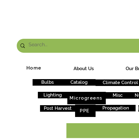
FRE
Home
About Us
Our B
Bulbs
Catalog
Climate Control
Lighting
Misc
N
Microgreens
Propagation
Post Harvest
PPE