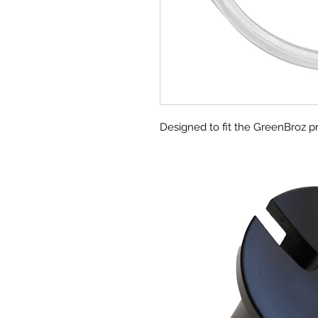
Designed to fit the GreenBroz pr