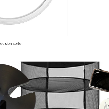
ecision sorter.