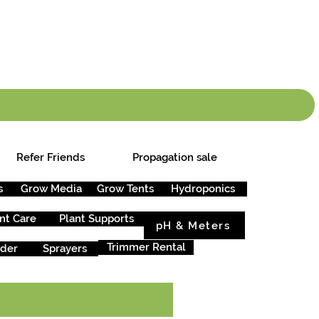
info.cgs@sunparlou
.99
*
Refer Friends
Propagation sale
s
Grow Media
Grow Tents
Hydroponics
nt Care
Plant Supports
pH & Meters
Trimmer Rental
rder
Sprayers