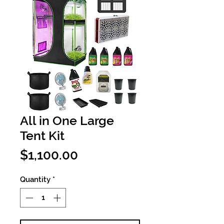
All in One Large
Tent Kit
Price
$1,100.00
Quantity
*