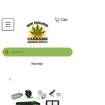
FREE ONTARIO-WIDE SHIPPING ON ORDERS OVER $199.99
*
Cart
Home