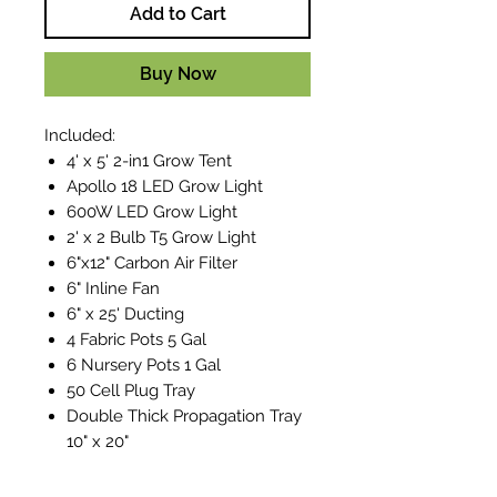
Add to Cart
Buy Now
Included:
4' x 5' 2-in1 Grow Tent
Apollo 18 LED Grow Light
600W LED Grow Light
2' x 2 Bulb T5 Grow Light
6"x12" Carbon Air Filter
6" Inline Fan
6" x 25' Ducting
4 Fabric Pots 5 Gal
6 Nursery Pots 1 Gal
50 Cell Plug Tray
Double Thick Propagation Tray
10" x 20"
Optimum Flowering A&B 4L
Optimum Grow A&B 4L