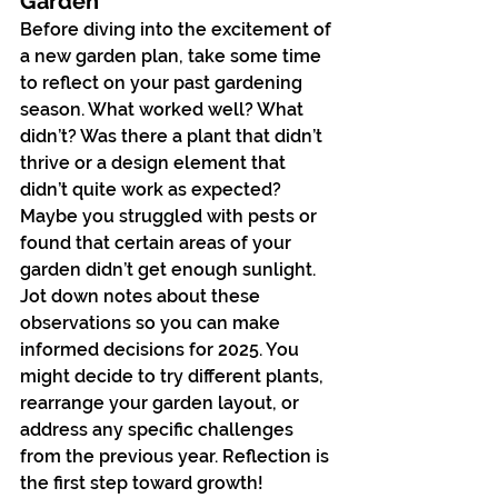
Garden
Before diving into the excitement of 
a new garden plan, take some time 
to reflect on your past gardening 
season. What worked well? What 
didn’t? Was there a plant that didn’t 
thrive or a design element that 
didn’t quite work as expected? 
Maybe you struggled with pests or 
found that certain areas of your 
garden didn’t get enough sunlight.
Jot down notes about these 
observations so you can make 
informed decisions for 2025. You 
might decide to try different plants, 
rearrange your garden layout, or 
address any specific challenges 
from the previous year. Reflection is 
the first step toward growth!