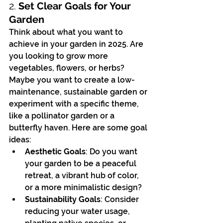
2. 
Set Clear Goals for Your 
Garden
Think about what you want to 
achieve in your garden in 2025. Are 
you looking to grow more 
vegetables, flowers, or herbs? 
Maybe you want to create a low-
maintenance, sustainable garden or 
experiment with a specific theme, 
like a pollinator garden or a 
butterfly haven. Here are some goal 
ideas:
Aesthetic Goals
: Do you want 
your garden to be a peaceful 
retreat, a vibrant hub of color, 
or a more minimalistic design?
Sustainability Goals
: Consider 
reducing your water usage, 