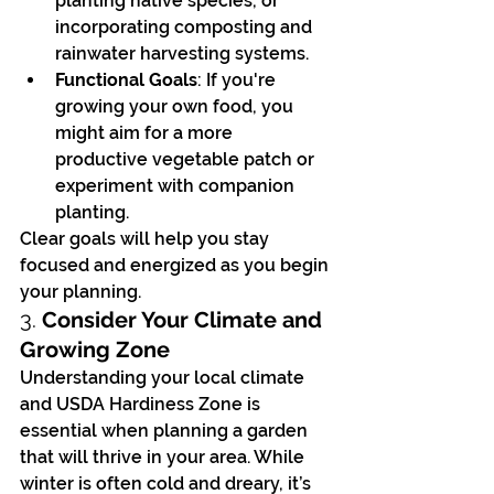
planting native species, or 
incorporating composting and 
rainwater harvesting systems.
Functional Goals
: If you're 
growing your own food, you 
might aim for a more 
productive vegetable patch or 
experiment with companion 
planting.
Clear goals will help you stay 
focused and energized as you begin 
your planning.
3. 
Consider Your Climate and 
Growing Zone
Understanding your local climate 
and USDA Hardiness Zone is 
essential when planning a garden 
that will thrive in your area. While 
winter is often cold and dreary, it’s 