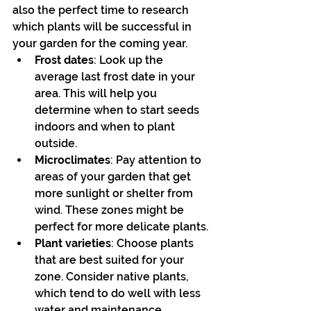
also the perfect time to research 
which plants will be successful in 
your garden for the coming year.
Frost dates
: Look up the 
average last frost date in your 
area. This will help you 
determine when to start seeds 
indoors and when to plant 
outside.
Microclimates
: Pay attention to 
areas of your garden that get 
more sunlight or shelter from 
wind. These zones might be 
perfect for more delicate plants.
Plant varieties
: Choose plants 
that are best suited for your 
zone. Consider native plants, 
which tend to do well with less 
water and maintenance.