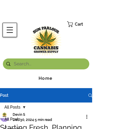
FREE ONTARIO-WIDE SHIPPING ON ORDERS OVER $199.99
*
Cart
Home
Post
All Posts
Devin S
All Posts
Dec 30, 2024
5 min read
Starting Fresh, Planning