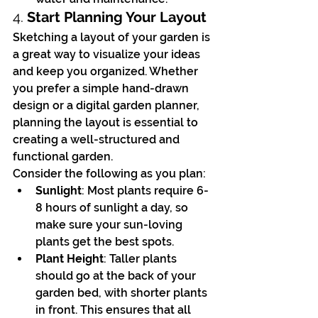
4. 
Start Planning Your Layout
Sketching a layout of your garden is 
a great way to visualize your ideas 
and keep you organized. Whether 
you prefer a simple hand-drawn 
design or a digital garden planner, 
planning the layout is essential to 
creating a well-structured and 
functional garden.
Consider the following as you plan:
Sunlight
: Most plants require 6-
8 hours of sunlight a day, so 
make sure your sun-loving 
plants get the best spots.
Plant Height
: Taller plants 
should go at the back of your 
garden bed, with shorter plants 
in front. This ensures that all 