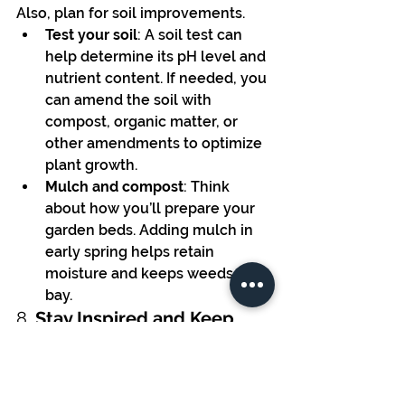
Also, plan for soil improvements.
Test your soil
: A soil test can 
help determine its pH level and 
nutrient content. If needed, you 
can amend the soil with 
compost, organic matter, or 
other amendments to optimize 
plant growth.
Mulch and compost
: Think 
about how you’ll prepare your 
garden beds. Adding mulch in 
early spring helps retain 
moisture and keeps weeds at 
bay.
8. 
Stay Inspired and Keep 
Learning
Gardening is a continual learning 
process, and there’s always 