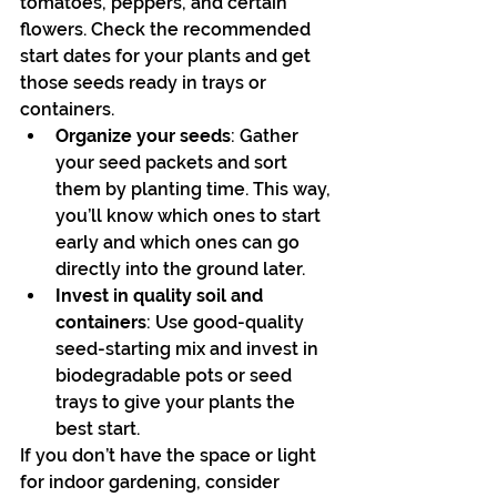
tomatoes, peppers, and certain 
flowers. Check the recommended 
start dates for your plants and get 
those seeds ready in trays or 
containers.
Organize your seeds
: Gather 
your seed packets and sort 
them by planting time. This way, 
you’ll know which ones to start 
early and which ones can go 
directly into the ground later.
Invest in quality soil and 
containers
: Use good-quality 
seed-starting mix and invest in 
biodegradable pots or seed 
trays to give your plants the 
best start.
If you don’t have the space or light 
for indoor gardening, consider 