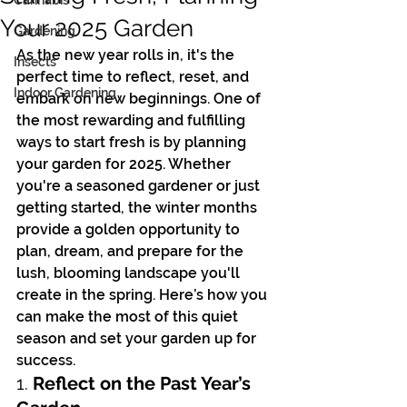
Cannabis
Your 2025 Garden
Gardening
As the new year rolls in, it's the 
Insects
perfect time to reflect, reset, and 
Indoor Gardening
embark on new beginnings. One of 
the most rewarding and fulfilling 
ways to start fresh is by planning 
your garden for 2025. Whether 
you're a seasoned gardener or just 
getting started, the winter months 
provide a golden opportunity to 
plan, dream, and prepare for the 
lush, blooming landscape you'll 
create in the spring. Here’s how you 
can make the most of this quiet 
season and set your garden up for 
success.
1. 
Reflect on the Past Year’s 