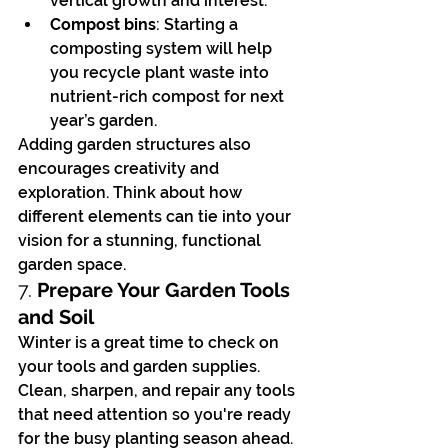
vertical growth and interest.
Compost bins
: Starting a 
composting system will help 
you recycle plant waste into 
nutrient-rich compost for next 
year’s garden.
Adding garden structures also 
encourages creativity and 
exploration. Think about how 
different elements can tie into your 
vision for a stunning, functional 
garden space.
7. 
Prepare Your Garden Tools 
and Soil
Winter is a great time to check on 
your tools and garden supplies. 
Clean, sharpen, and repair any tools 
that need attention so you're ready 
for the busy planting season ahead. 