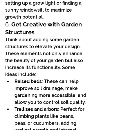
setting up a grow light or finding a 
sunny windowsill to maximize 
growth potential.
6. 
Get Creative with Garden 
Structures
Think about adding some garden 
structures to elevate your design. 
These elements not only enhance 
the beauty of your garden but also 
increase its functionality. Some 
ideas include:
Raised beds
: These can help 
improve soil drainage, make 
gardening more accessible, and 
allow you to control soil quality.
Trellises and arbors
: Perfect for 
climbing plants like beans, 
peas, or cucumbers, adding 