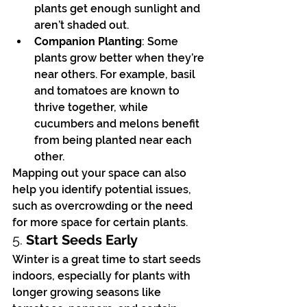
plants get enough sunlight and 
aren’t shaded out.
Companion Planting
: Some 
plants grow better when they’re 
near others. For example, basil 
and tomatoes are known to 
thrive together, while 
cucumbers and melons benefit 
from being planted near each 
other.
Mapping out your space can also 
help you identify potential issues, 
such as overcrowding or the need 
for more space for certain plants.
5. 
Start Seeds Early
Winter is a great time to start seeds 
indoors, especially for plants with 
longer growing seasons like 