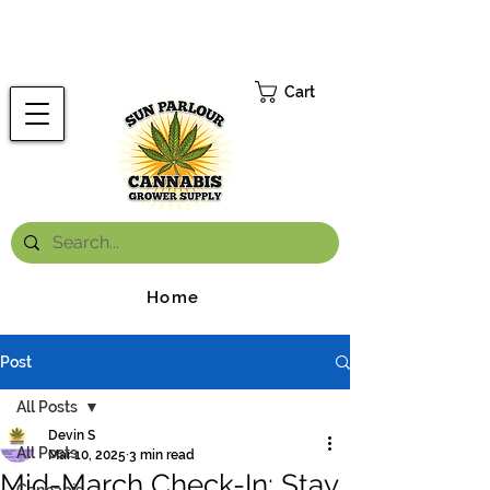
FREE ONTARIO-WIDE SHIPPING ON ORDERS OVER $199.99
*
Cart
Home
Post
All Posts
Devin S
All Posts
Mar 10, 2025
3 min read
Mid-March Check-In: Stay