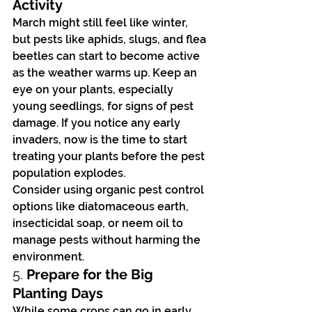
Activity
March might still feel like winter, 
but pests like aphids, slugs, and flea 
beetles can start to become active 
as the weather warms up. Keep an 
eye on your plants, especially 
young seedlings, for signs of pest 
damage. If you notice any early 
invaders, now is the time to start 
treating your plants before the pest 
population explodes.
Consider using organic pest control 
options like diatomaceous earth, 
insecticidal soap, or neem oil to 
manage pests without harming the 
environment.
5. 
Prepare for the Big 
Planting Days
While some crops can go in early, 