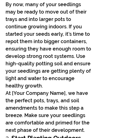
By now, many of your seedlings 
may be ready to move out of their 
trays and into larger pots to 
continue growing indoors. If you 
started your seeds early, it’s time to 
repot them into bigger containers, 
ensuring they have enough room to 
develop strong root systems. Use 
high-quality potting soil and ensure 
your seedlings are getting plenty of 
light and water to encourage 
healthy growth.
At [Your Company Name], we have 
the perfect pots, trays, and soil 
amendments to make this step a 
breeze. Make sure your seedlings 
are comfortable and primed for the 
next phase of their development.