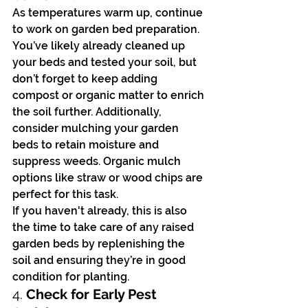
As temperatures warm up, continue 
to work on garden bed preparation. 
You’ve likely already cleaned up 
your beds and tested your soil, but 
don’t forget to keep adding 
compost or organic matter to enrich 
the soil further. Additionally, 
consider mulching your garden 
beds to retain moisture and 
suppress weeds. Organic mulch 
options like straw or wood chips are 
perfect for this task.
If you haven't already, this is also 
the time to take care of any raised 
garden beds by replenishing the 
soil and ensuring they’re in good 
condition for planting.
4. 
Check for Early Pest 