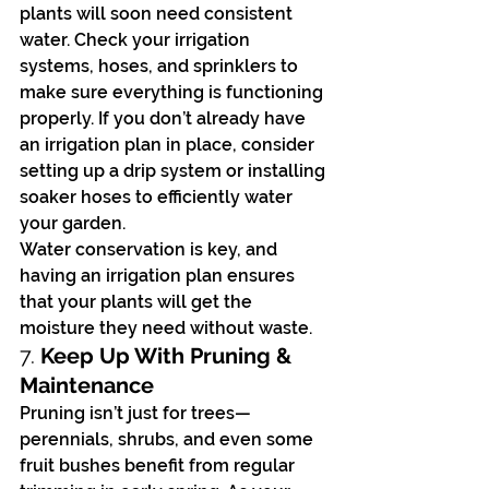
plants will soon need consistent 
water. Check your irrigation 
systems, hoses, and sprinklers to 
make sure everything is functioning 
properly. If you don’t already have 
an irrigation plan in place, consider 
setting up a drip system or installing 
soaker hoses to efficiently water 
your garden.
Water conservation is key, and 
having an irrigation plan ensures 
that your plants will get the 
moisture they need without waste.
7. 
Keep Up With Pruning & 
Maintenance
Pruning isn’t just for trees—
perennials, shrubs, and even some 
fruit bushes benefit from regular 