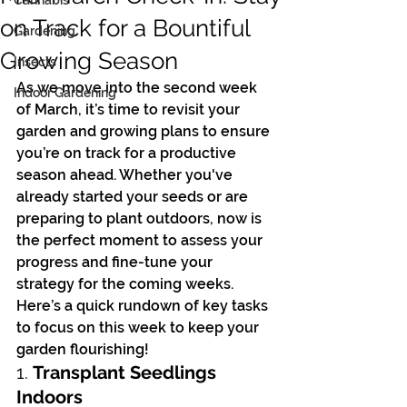
Cannabis
on Track for a Bountiful
Gardening
Growing Season
Insects
As we move into the second week 
Indoor Gardening
of March, it’s time to revisit your 
garden and growing plans to ensure 
you’re on track for a productive 
season ahead. Whether you've 
already started your seeds or are 
preparing to plant outdoors, now is 
the perfect moment to assess your 
progress and fine-tune your 
strategy for the coming weeks.
Here’s a quick rundown of key tasks 
to focus on this week to keep your 
garden flourishing!
1. 
Transplant Seedlings 
Indoors