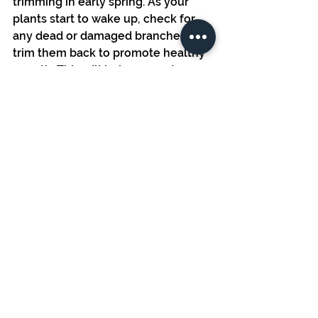
trimming in early spring. As your 
plants start to wake up, check for 
any dead or damaged branches and 
trim them back to promote healthy 
growth. This will help prevent 
disease and allow your plants to 
thrive.
Conclusion
The second week of March is a 
critical time for preparing your 
garden for success. Whether you’re 
transplanting seedlings, planting 
early crops, or setting up your 
irrigation system, taking proactive 
steps now will help you stay ahead 
of the growing season.