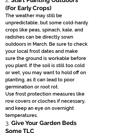
2. 
Start Planting Outdoors 
(For Early Crops)
The weather may still be 
unpredictable, but some cold-hardy 
crops like peas, spinach, kale, and 
radishes can be directly sown 
outdoors in March. Be sure to check 
your local frost dates and make 
sure the ground is workable before 
you plant. If the soil is still too cold 
or wet, you may want to hold off on 
planting, as it can lead to poor 
germination or root rot.
Use frost protection measures like 
row covers or cloches if necessary, 
and keep an eye on overnight 
temperatures.
3. 
Give Your Garden Beds 
Some TLC