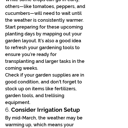
others—like tomatoes, peppers, and 
cucumbers—will need to wait until 
the weather is consistently warmer. 
Start preparing for these upcoming 
planting days by mapping out your 
garden layout. It’s also a good idea 
to refresh your gardening tools to 
ensure you’re ready for 
transplanting and larger tasks in the 
coming weeks.
Check if your garden supplies are in 
good condition, and don’t forget to 
stock up on items like fertilizers, 
garden tools, and trellising 
equipment.
6. 
Consider Irrigation Setup
By mid-March, the weather may be 
warming up, which means your 