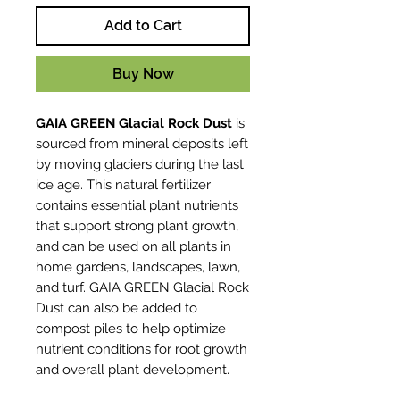
Add to Cart
Buy Now
GAIA GREEN Glacial Rock Dust
is
sourced from mineral deposits left
by moving glaciers during the last
ice age. This natural fertilizer
contains essential plant nutrients
that support strong plant growth,
and can be used on all plants in
home gardens, landscapes, lawn,
and turf. GAIA GREEN Glacial Rock
Dust can also be added to
compost piles to help optimize
nutrient conditions for root growth
and overall plant development.