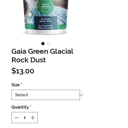
Gaia Green Glacial
Rock Dust
Price
$13.00
Size
*
Quantity
*