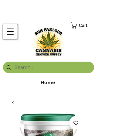
FREE ONTARIO-WIDE SHIPPING ON ORDERS OVER $199.99
*
Cart
Home