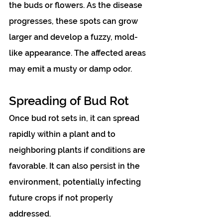
the buds or flowers. As the disease 
progresses, these spots can grow 
larger and develop a fuzzy, mold-
like appearance. The affected areas 
may emit a musty or damp odor.
Spreading of Bud Rot
Once bud rot sets in, it can spread 
rapidly within a plant and to 
neighboring plants if conditions are 
favorable. It can also persist in the 
environment, potentially infecting 
future crops if not properly 
addressed.