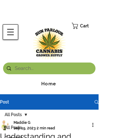
FREE ONTARIO-WIDE SHIPPING ON ORDERS OVER $199.99
*
Cart
Home
Post
All Posts
Maddie G
All Posts
Sep 19, 2023
2 min read
Understanding and