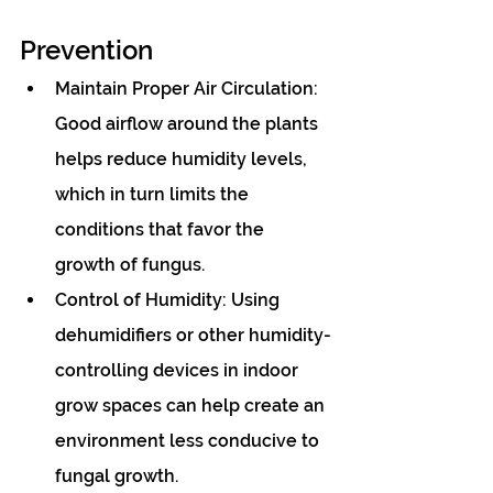
Prevention
Maintain Proper Air Circulation: 
Good airflow around the plants 
helps reduce humidity levels, 
which in turn limits the 
conditions that favor the 
growth of fungus.
Control of Humidity: Using 
dehumidifiers or other humidity-
controlling devices in indoor 
grow spaces can help create an 
environment less conducive to 
fungal growth.