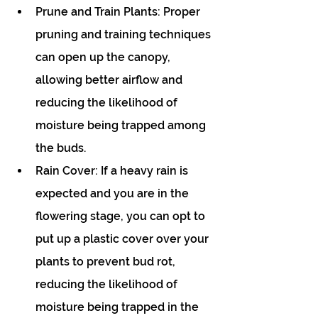
Prune and Train Plants: Proper 
pruning and training techniques 
can open up the canopy, 
allowing better airflow and 
reducing the likelihood of 
moisture being trapped among 
the buds.
Rain Cover: If a heavy rain is 
expected and you are in the 
flowering stage, you can opt to 
put up a plastic cover over your 
plants to prevent bud rot, 
reducing the likelihood of 
moisture being trapped in the 