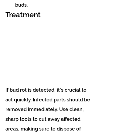
buds.
Treatment
If bud rot is detected, it's crucial to 
act quickly. Infected parts should be 
removed immediately. Use clean, 
sharp tools to cut away affected 
areas, making sure to dispose of 