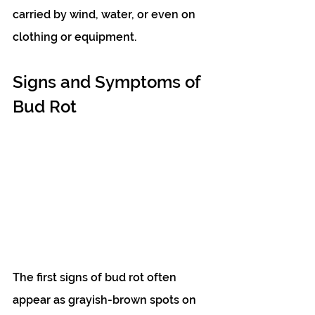
carried by wind, water, or even on 
clothing or equipment.
Signs and Symptoms of 
Bud Rot
The first signs of bud rot often 
appear as grayish-brown spots on 