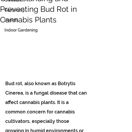
Cannabis
Preventing Bud Rot in
Gardening
Cannabis Plants
Insects
Indoor Gardening
Bud rot, also known as Botrytis 
Cinerea, is a fungal disease that can 
affect cannabis plants. It is a 
common concern for cannabis 
cultivators, especially those 
growing in humid environments or 