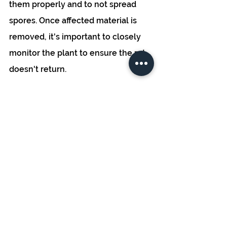
them properly and to not spread 
spores. Once affected material is 
removed, it's important to closely 
monitor the plant to ensure the rot 
doesn't return. 
Remember, prevention is often the 
most effective strategy when it 
comes to dealing with bud rot. 
Maintaining a clean and well-
ventilated grow environment, and 
monitoring plants closely, can go a 
long way in avoiding this common 
cannabis disease. 