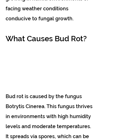
facing weather conditions 
conducive to fungal growth.
What Causes Bud Rot?
Bud rot is caused by the fungus 
Botrytis Cinerea. This fungus thrives 
in environments with high humidity 
levels and moderate temperatures. 
It spreads via spores, which can be 