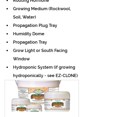
Rooting Hormone
Growing Medium (Rockwool, 
Soil, Water)
Propagation Plug Tray 
Humidity Dome
Propagation Tray
Grow Light or South Facing 
Window
Hydroponic System (if growing 
hydroponically - see EZ-CLONE)