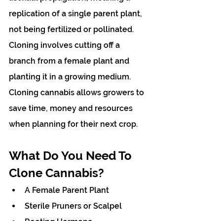
replication of a single parent plant, 
not being fertilized or pollinated. 
Cloning involves cutting off a 
branch from a female plant and 
planting it in a growing medium. 
Cloning cannabis allows growers to 
save time, money and resources 
when planning for their next crop.
What Do You Need To 
Clone Cannabis?
A Female Parent Plant
Sterile Pruners or Scalpel