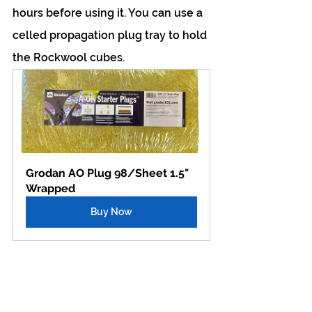
hours before using it. You can use a 
celled propagation plug tray to hold 
the Rockwool cubes.
Grodan AO Plug 98/Sheet 1.5" 
Wrapped
Buy Now