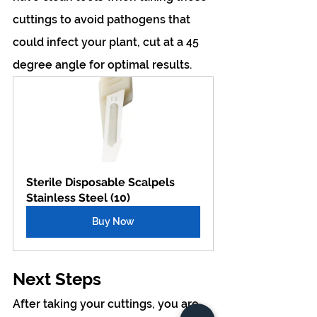
cuttings to avoid pathogens that 
could infect your plant, cut at a 45 
degree angle for optimal results.
Sterile Disposable Scalpels 
Stainless Steel (10)
Buy Now
Next Steps
After taking your cuttings, you are 