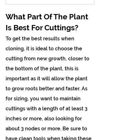
What Part Of The Plant 
Is Best For Cuttings?
To get the best results when 
cloning, it is ideal to choose the 
cutting from new growth, closer to 
the bottom of the plant, this is 
important as it will allow the plant 
to grow roots better and faster. As 
for sizing, you want to maintain 
cuttings with a length of at least 3 
inches or more, also looking for 
about 3 nodes or more. Be sure to 
have clean tools when taking these 