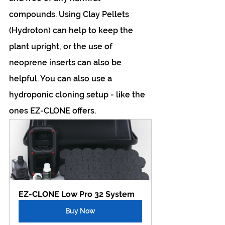
compounds. Using Clay Pellets 
(Hydroton) can help to keep the 
plant upright, or the use of 
neoprene inserts can also be 
helpful. You can also use a 
hydroponic cloning setup - like the 
ones EZ-CLONE offers.
EZ-CLONE Low Pro 32 System
Buy Now