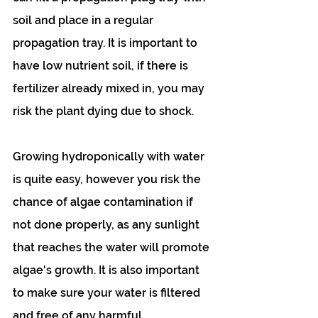
soil and place in a regular 
propagation tray. It is important to 
have low nutrient soil, if there is 
fertilizer already mixed in, you may 
risk the plant dying due to shock.
Growing hydroponically with water 
is quite easy, however you risk the 
chance of algae contamination if 
not done properly, as any sunlight 
that reaches the water will promote 
algae's growth. It is also important 
to make sure your water is filtered 
and free of any harmful 