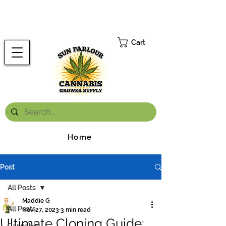
FREE ONTARIO-WIDE SHIPPING ON ORDERS OVER $199.99
*
Cart
Home
Post
All Posts
Maddie G
All Posts
Nov 27, 2023
3 min read
Ultimate Cloning Guide: