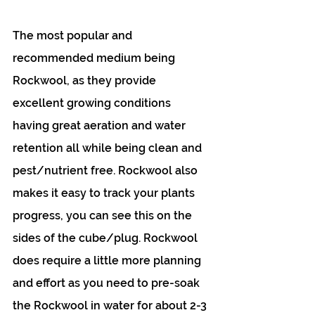
The most popular and 
recommended medium being 
Rockwool, as they provide 
excellent growing conditions 
having great aeration and water 
retention all while being clean and 
pest/nutrient free. Rockwool also 
makes it easy to track your plants 
progress, you can see this on the 
sides of the cube/plug. Rockwool 
does require a little more planning 
and effort as you need to pre-soak 
the Rockwool in water for about 2-3 