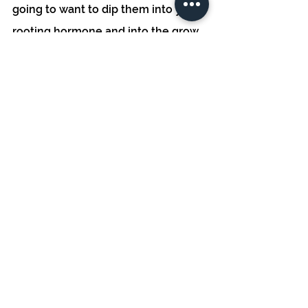
going to want to dip them into your 
rooting hormone and into the grow 
media of your choosing. Place these 
clones in a propagation tray and 
place the humidity dome, the 
humidity dome will increase rooting 
rates and provide an ideal climate 
for cloning. It is important to 
maintain the proper humidity levels, 
at around 80%. As for lighting, if you 
don't already have a grow light, a T5 
is a great option at an affordable 
price, or if in the peak of growing 
season, you can use a south-facing 