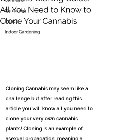
Cannabis
All You Need to Know to
Gardening
Clone Your Cannabis
Insects
Indoor Gardening
Cloning Cannabis may seem like a 
challenge but after reading this 
article you will know all you need to 
clone your very own cannabis 
plants! Cloning is an example of 
asexual propagation, meaning a 