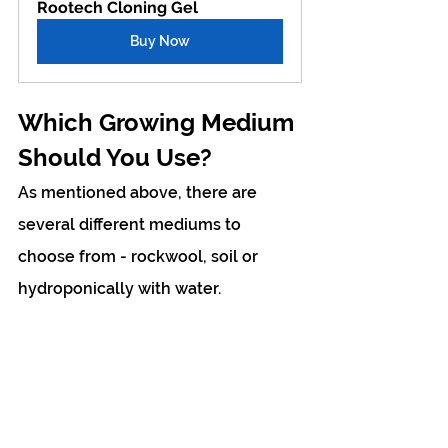
Rootech Cloning Gel
Buy Now
Which Growing Medium 
Should You Use?
As mentioned above, there are 
several different mediums to 
choose from - rockwool, soil or 
hydroponically with water.