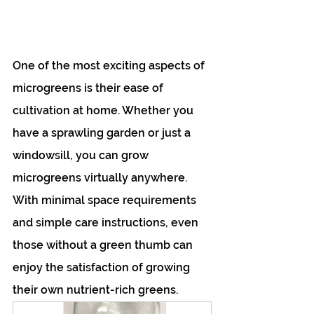
One of the most exciting aspects of 
microgreens is their ease of 
cultivation at home. Whether you 
have a sprawling garden or just a 
windowsill, you can grow 
microgreens virtually anywhere. 
With minimal space requirements 
and simple care instructions, even 
those without a green thumb can 
enjoy the satisfaction of growing 
their own nutrient-rich greens. 