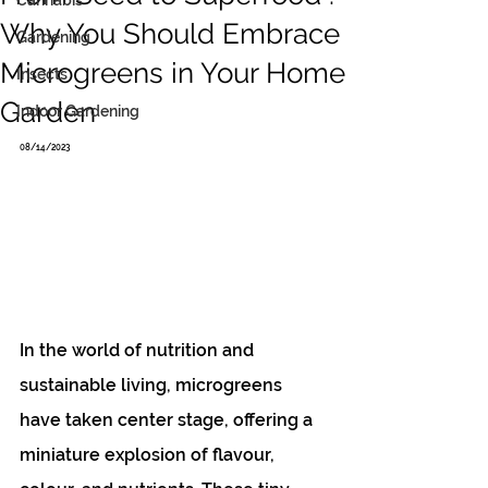
Cannabis
Why You Should Embrace
Gardening
Microgreens in Your Home
Insects
Garden
Indoor Gardening
08/14/2023
In the world of nutrition and 
sustainable living, microgreens 
have taken center stage, offering a 
miniature explosion of flavour, 