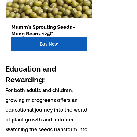
Mumm's Sprouting Seeds - 
Mung Beans 125G
Buy Now
Education and 
Rewarding: 
For both adults and children, 
growing microgreens offers an 
educational journey into the world 
of plant growth and nutrition. 
Watching the seeds transform into 