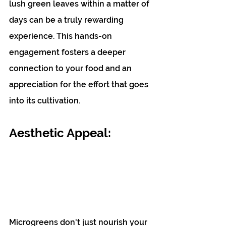
lush green leaves within a matter of 
days can be a truly rewarding 
experience. This hands-on 
engagement fosters a deeper 
connection to your food and an 
appreciation for the effort that goes 
into its cultivation.
Aesthetic Appeal: 
Microgreens don't just nourish your 