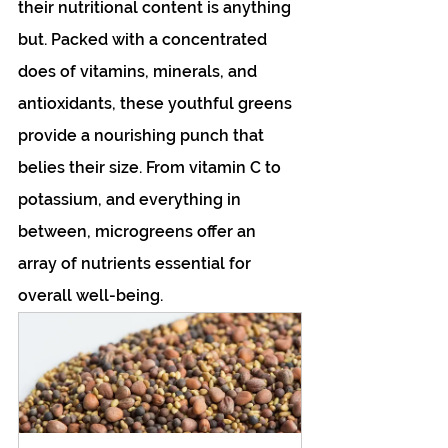
their nutritional content is anything 
but. Packed with a concentrated 
does of vitamins, minerals, and 
antioxidants, these youthful greens 
provide a nourishing punch that 
belies their size. From vitamin C to 
potassium, and everything in 
between, microgreens offer an 
array of nutrients essential for 
overall well-being.