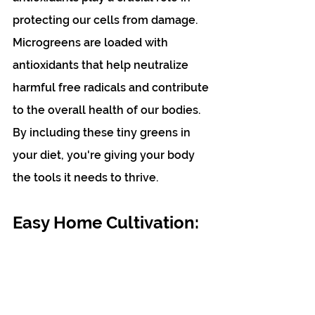
protecting our cells from damage. 
Microgreens are loaded with 
antioxidants that help neutralize 
harmful free radicals and contribute 
to the overall health of our bodies. 
By including these tiny greens in 
your diet, you're giving your body 
the tools it needs to thrive. 
Easy Home Cultivation: