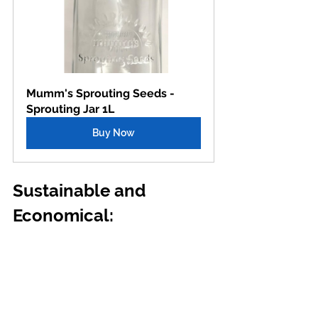
Mumm's Sprouting Seeds - 
Sprouting Jar 1L
Buy Now
Sustainable and 
Economical: