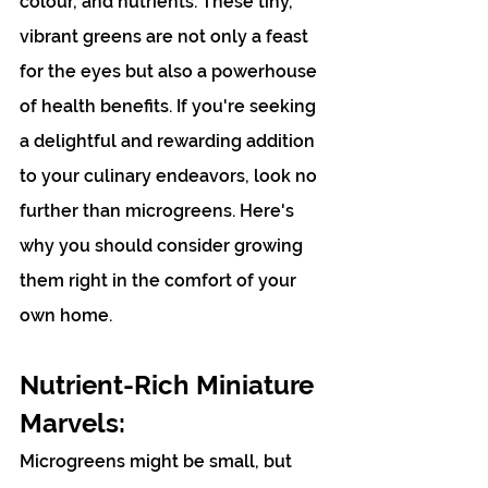
colour, and nutrients. These tiny, 
vibrant greens are not only a feast 
for the eyes but also a powerhouse 
of health benefits. If you're seeking 
a delightful and rewarding addition 
to your culinary endeavors, look no 
further than microgreens. Here's 
why you should consider growing 
them right in the comfort of your 
own home.
Nutrient-Rich Miniature 
Marvels:
Microgreens might be small, but 