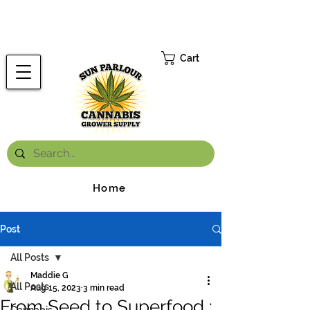
FREE ONTARIO-WIDE SHIPPING ON ORDERS OVER $199.99
*
Cart
Home
Post
All Posts
Maddie G
All Posts
Aug 15, 2023
3 min read
From Seed to Superfood :