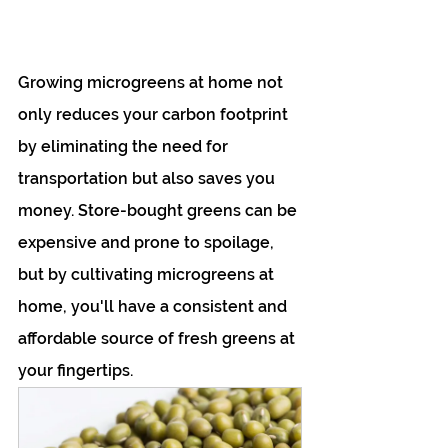
Growing microgreens at home not 
only reduces your carbon footprint 
by eliminating the need for 
transportation but also saves you 
money. Store-bought greens can be 
expensive and prone to spoilage, 
but by cultivating microgreens at 
home, you'll have a consistent and 
affordable source of fresh greens at 
your fingertips.