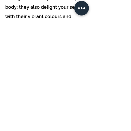
body; they also delight your senses 
with their vibrant colours and 
delicate textures. Elevate the 
presentation of your dishes by 
using microgreens as garnishes, 
instantly turning a simple plate into 
a work of art that's sure to impress 
family and guests alike. 
In conclusion, microgreens are 
more than just a passing trend - 
they're a culinary and nutritional 
revelation that deserves a place in 
your home garden. Their 