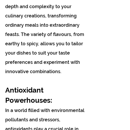
depth and complexity to your 
culinary creations, transforming 
ordinary meals into extraordinary 
feasts. The variety of flavours, from 
earthy to spicy, allows you to tailor 
your dishes to suit your taste 
preferences and experiment with 
innovative combinations. 
Antioxidant 
Powerhouses:
In a world filled with environmental 
pollutants and stressors, 
antioxidants play a crucial role in 