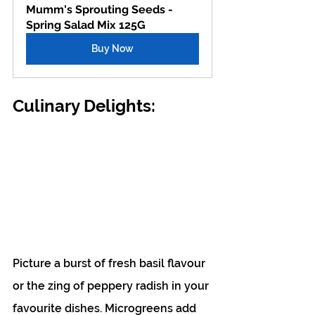
Mumm's Sprouting Seeds - 
Spring Salad Mix 125G
Buy Now
Culinary Delights:
Picture a burst of fresh basil flavour 
or the zing of peppery radish in your 
favourite dishes. Microgreens add 