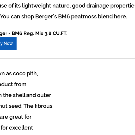
se of its lightweight nature, good drainage propertie
. You can shop Berger's BM6 peatmoss blend here.
ger - BM6 Reg. Mix 3.8 CU.FT.
uy Now
n as coco pith, 
oduct from 
the shell and outer 
nut seed. The fibrous 
are great for 
for excellent 