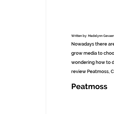
Written by: Madelynn Gevae
Nowadays there are 
grow media to choo
wondering how to dec
review Peatmoss, C
Peatmoss