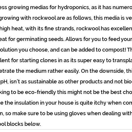
s growing medias for hydroponics, as it has numerou
owing with rockwool are as follows, this media is very
igh heat, with its fine strands, rockwool has excellen
eat for germinating seeds. Allows for you to feed your
olution you choose, and can be added to compost! Thi
ent for starting clones in as its super easy to transpl
netrate the medium rather easily. On the downside, th
 pH, isn’t as sustainable as other products and not b
ooking to be eco-friendly this might not be the best cho
e the insulation in your house is quite itchy when com
in, so make sure to be using gloves when dealing with 
ol blocks below.