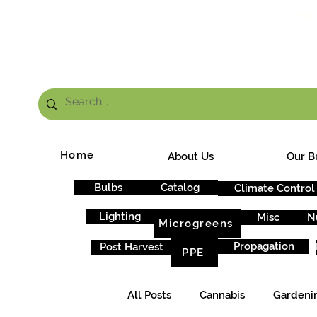
FRE
Home
About Us
Our B
Bulbs
Catalog
Climate Control
Lighting
Misc
N
Microgreens
Propagation
Post Harvest
PPE
All Posts
Cannabis
Gardeni