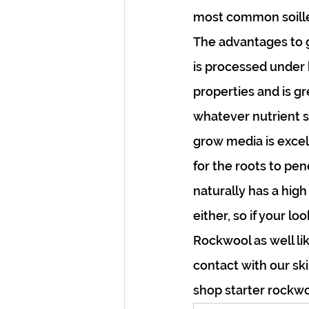
most common soilles
The advantages to gr
is processed under h
properties and is gr
whatever nutrient s
grow media is excell
for the roots to pe
naturally has a high
either, so if your l
Rockwool as well lik
contact with our sk
shop starter rockwo