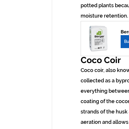
potted plants becau
moisture retention
Ber
B
Coco Coir
Coco coir, also know
collected as a bypr
everything between 
coating of the coco
strands of the husk 
aeration and allows 