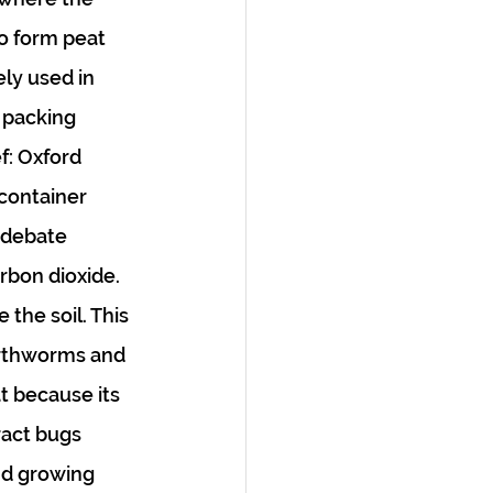
o form peat 
ly used in 
r packing 
f: Oxford 
 container 
 debate 
rbon dioxide. 
the soil. This 
earthworms and 
t because its 
ract bugs 
nd growing 