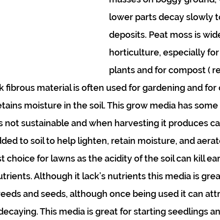
lower parts decay slowly t
deposits. Peat moss is wide
horticulture, especially fo
plants and for compost ( re
rk fibrous material is often used for gardening and for
retains moisture in the soil. This grow media has some
 is not sustainable and when harvesting it produces ca
d to soil to help lighten, retain moisture, and aerate 
t choice for lawns as the acidity of the soil can kill 
trients. Although it lack’s nutrients this media is grea
 weeds and seeds, although once being used it can att
 decaying. This media is great for starting seedlings a