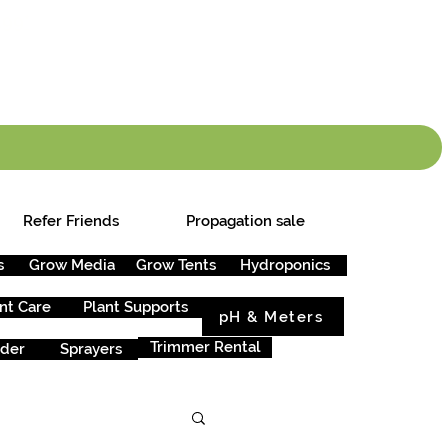
info.cgs@sunparlou
.99
*
Refer Friends
Propagation sale
s
Grow Media
Grow Tents
Hydroponics
nt Care
Plant Supports
pH & Meters
Trimmer Rental
rder
Sprayers