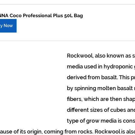
NA Coco Professional Plus 50L Bag
uy Now
Rockwool, also known as st
media used in hydroponic 
derived from basalt. This p
by spinning molten basalt r
fibers, which are then sha
different sizes of cubes and
type of grow media is cons
use of its origin, coming from rocks. Rockwool is als