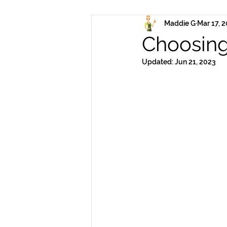
Maddie G
Mar 17, 
Choosing
Updated:
Jun 21, 2023