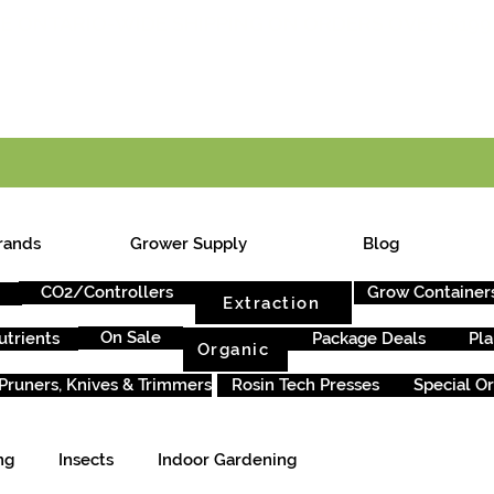
E ONTARIO-WIDE SHIPPING ON ORDERS OVER $199
rands
Grower Supply
Blog
CO2/Controllers
Grow Container
Extraction
On Sale
utrients
Package Deals
Pla
Organic
Pruners, Knives & Trimmers
Rosin Tech Presses
Special O
ng
Insects
Indoor Gardening