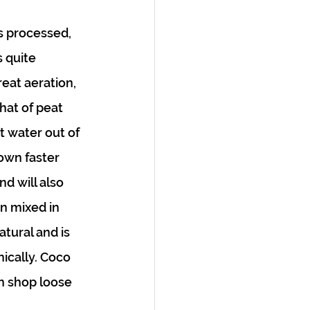
is processed, 
s quite 
reat aeration, 
hat of peat 
t water out of 
down faster 
d will also 
n mixed in 
tural and is 
ically. Coco 
n shop loose 