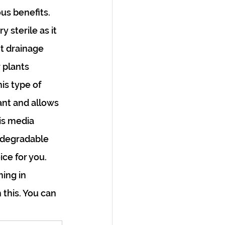
s benefits. 
 sterile as it 
t drainage 
 plants 
s type of 
ant and allows 
is media 
iodegradable 
ice for you. 
ing in 
this. You can 