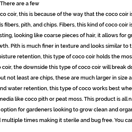
 There are a few 
oco coir, this is because of the way that the coco coir 
 fibers, pith, and chips. Fibers, this kind of coco coir i
sting, looking like coarse pieces of hair, it allows for g
h. Pith is much finer in texture and looks similar to t
sture retention, this type of coco coir holds the mos
o coir, the downside this type of coco coir will break 
ut not least are chips, these are much larger in size an
nd water retention, this type of coco works best whe
dia like coco pith or peat moss. This product is all na
 option for gardeners looking to grow clean and organ
 multiple times making it sterile and bug free. You ca