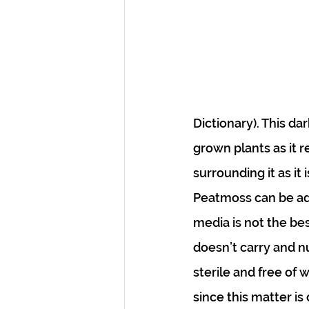
Dictionary). This da
grown plants as it 
surrounding it as it
Peatmoss can be adde
media is not the bes
doesn’t carry and nu
sterile and free of
since this matter is