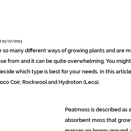
rt 03/17/2023
so many different ways of growing plants and are m
se from and it can be quite overwhelming. You might
ide which type is best for your needs. In this article
oco Coir, Rockwool and Hydroton (Leca).
Peatmoss is described as a
absorbent moss that grows
masses on boggy ground, 