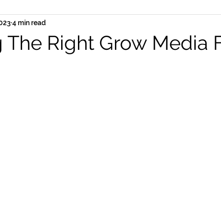
2023
4 min read
 The Right Grow Media 