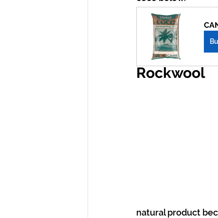
CAN
B
Rockwool
natural product beca