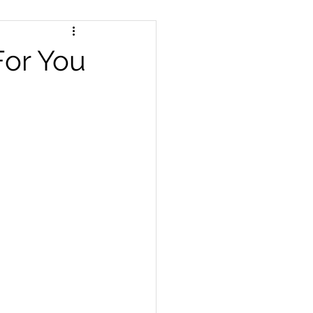
For You