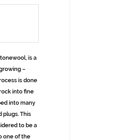
onewool, is a 
growing – 
rocess is done 
ock into fine 
ped into many 
 plugs. This 
idered to be a 
o one of the 