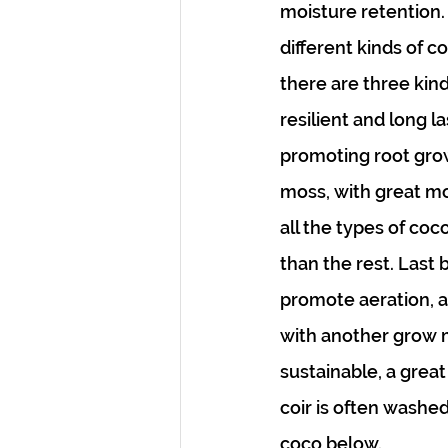
moisture retention.
different kinds of c
there are three kinds
resilient and long la
promoting root growt
moss, with great moi
all the types of coc
than the rest. Last b
promote aeration, a
with another grow me
sustainable, a great
coir is often washed
coco below.