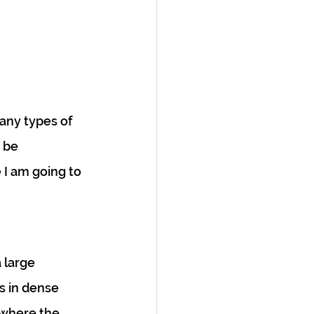
any types of 
 be 
 I am going to 
 large 
 in dense 
where the 