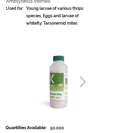
Amblyseius swirskii
Used for:
Young larvae of various thrips
species, Eggs and larvae of
whitefly, Tarsonemid mites
Quantities Available:
50,000