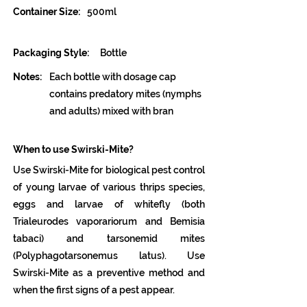
Container Size:
500ml
Packaging Style:
Bottle
Notes:
Each bottle with dosage cap
contains predatory mites (nymphs
and adults) mixed with bran
When to use Swirski-Mite?
Use Swirski-Mite for biological pest control
of young larvae of various thrips species,
eggs and larvae of whitefly (both
Trialeurodes vaporariorum and Bemisia
tabaci) and tarsonemid mites
(Polyphagotarsonemus latus). Use
Swirski-Mite as a preventive method and
when the first signs of a pest appear.