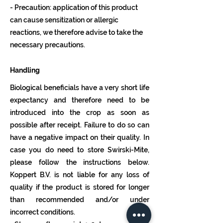
- Precaution: application of this product
can cause sensitization or allergic
reactions, we therefore advise to take the
necessary precautions.
Handling
Biological beneficials have a very short life
expectancy and therefore need to be
introduced into the crop as soon as
possible after receipt. Failure to do so can
have a negative impact on their quality. In
case you do need to store Swirski-Mite,
please follow the instructions below.
Koppert B.V. is not liable for any loss of
quality if the product is stored for longer
than recommended and/or under
incorrect conditions.