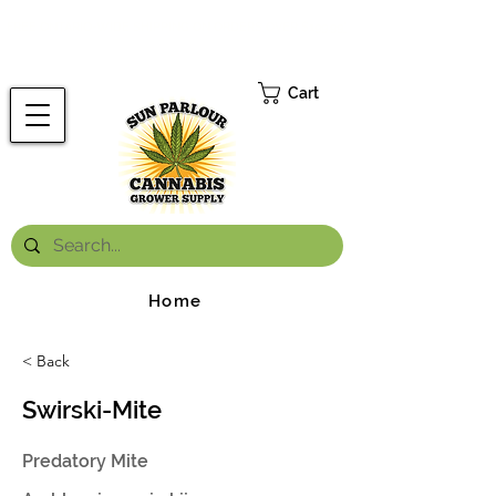
FREE ONTARIO-WIDE SHIPPING ON ORDERS OVER $199.99
*
Cart
Home
< Back
Swirski-Mite
Predatory Mite