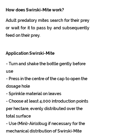
How does Swirski-Mite work?
Adult predatory mites search for their prey
or wait for it to pass by and subsequently
feed on their prey.
Application Swirski-Mite
- Turn and shake the bottle gently before
use
- Press in the centre of the cap to open the
dosage hole
- Sprinkle material on leaves
- Choose at least 4,000 introduction points
per hectare, evenly distributed over the
total surface
- Use (Mini)-Air(o)bug if necessary for the
mechanical distribution of Swirski-Mite