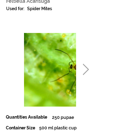
Feltiella Acarisuga
Used for:
Spider Mites
Quantities Available
250 pupae
Container Size
500 ml plastic cup