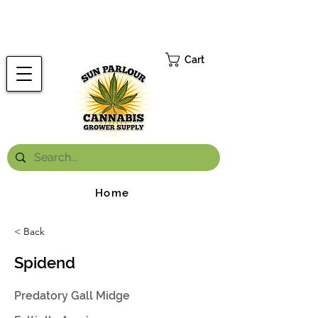
FREE ONTARIO-WIDE SHIPPING ON ORDERS OVER $199.99
*
Cart
Home
< Back
Spidend
Predatory Gall Midge