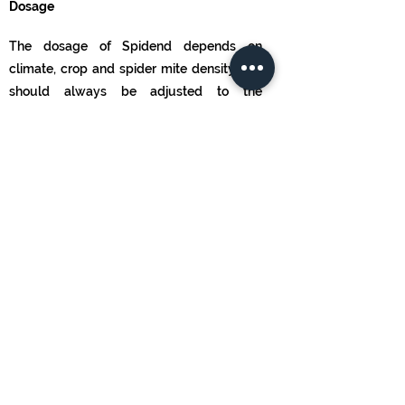
Dosage
The dosage of Spidend depends on
climate, crop and spider mite density and
should always be adjusted to the
particular situation. Start introduction as
soon as the first spider mites are detected
in the crop. Introduction rates typically
range from 0.25-25 per m2/release.
Releases should be repeated at least 3
times at weekly intervals, or until the pest
is controlled. Consult a Koppert advisor or
a recognized distributor of Koppert
products for advice on the best strategy
for your situation.