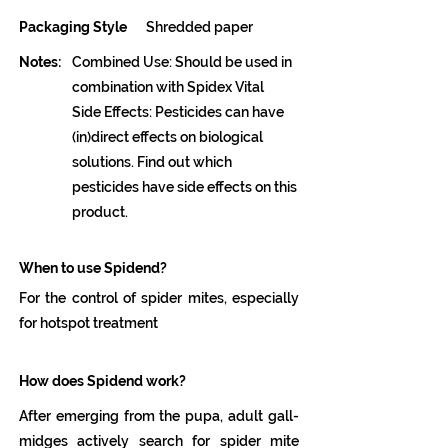
Packaging Style
Shredded paper
Notes:
Combined Use: Should be used in
combination with Spidex Vital
Side Effects: Pesticides can have
(in)direct effects on biological
solutions. Find out which
pesticides have side effects on this
product.
When to use Spidend?
For the control of spider mites, especially
for hotspot treatment
How does Spidend work?
After emerging from the pupa, adult gall-
midges actively search for spider mite