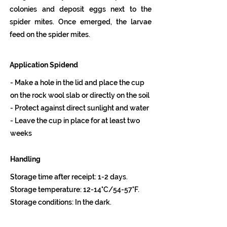
colonies and deposit eggs next to the
spider mites. Once emerged, the larvae
feed on the spider mites.
Application Spidend
- Make a hole in the lid and place the cup
on the rock wool slab or directly on the soil
- Protect against direct sunlight and water
- Leave the cup in place for at least two
weeks
Handling
Storage time after receipt: 1-2 days.
Storage temperature: 12-14°C/54-57°F.
Storage conditions: In the dark.