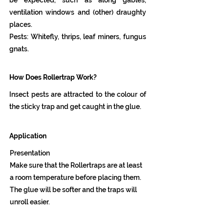
be expected, such as along gables,
ventilation windows and (other) draughty
places.
Pests: Whitefly, thrips, leaf miners, fungus
gnats.
How Does Rollertrap Work?
Insect pests are attracted to the colour of
the sticky trap and get caught in the glue.
Application
Presentation
Make sure that the Rollertraps are at least
a room temperature before placing them.
The glue will be softer and the traps will
unroll easier.