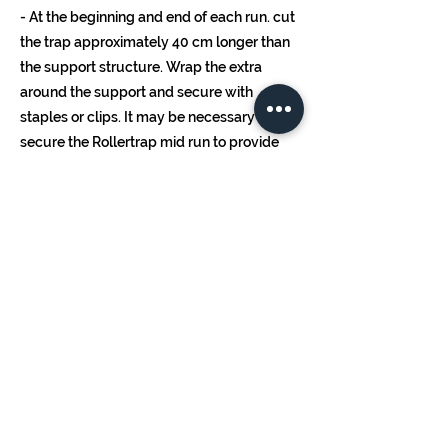
- At the beginning and end of each run. cut
the trap approximately 40 cm longer than
the support structure. Wrap the extra
around the support and secure with
staples or clips. It may be necessary to
secure the Rollertrap mid run to provide
additional support.
- It is recommended to replace the
Rollertrap after 10 months, or earlier if the
surface is largely covered by insects
and/or debris.
- For additional recommendations and
rates, contact your local Koppert
representative or distributor.
Handling
Storage Time: See best before date.