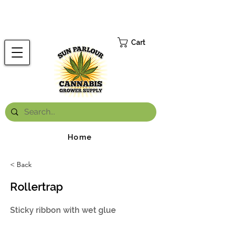
FREE ONTARIO-WIDE SHIPPING ON ORDERS OVER $199.99
*
Cart
Home
< Back
Rollertrap
Sticky ribbon with wet glue