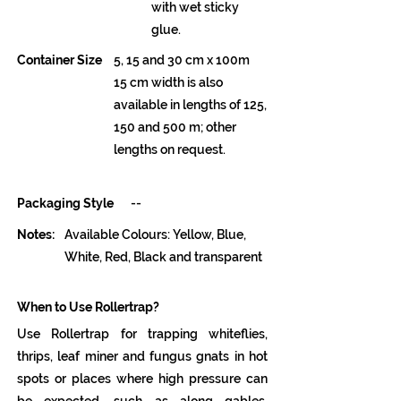
with wet sticky
glue.
Container Size
5, 15 and 30 cm x 100m
15 cm width is also
available in lengths of 125,
150 and 500 m; other
lengths on request.
Packaging Style
--
Notes:
Available Colours: Yellow, Blue,
White, Red, Black and transparent
When to Use Rollertrap?
Use Rollertrap for trapping whiteflies,
thrips, leaf miner and fungus gnats in hot
spots or places where high pressure can