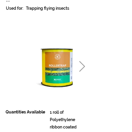
--
Used for:
Trapping flying insects
Quantities Available
1 roll of
Polyethylene
ribbon coated