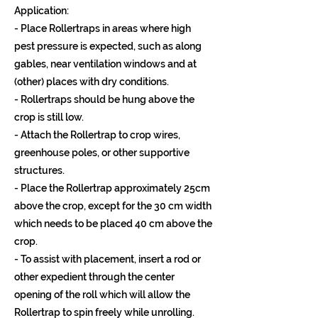
Application:
- Place Rollertraps in areas where high
pest pressure is expected, such as along
gables, near ventilation windows and at
(other) places with dry conditions.
- Rollertraps should be hung above the
crop is still low.
- Attach the Rollertrap to crop wires,
greenhouse poles, or other supportive
structures.
- Place the Rollertrap approximately 25cm
above the crop, except for the 30 cm width
which needs to be placed 40 cm above the
crop.
- To assist with placement, insert a rod or
other expedient through the center
opening of the roll which will allow the
Rollertrap to spin freely while unrolling.