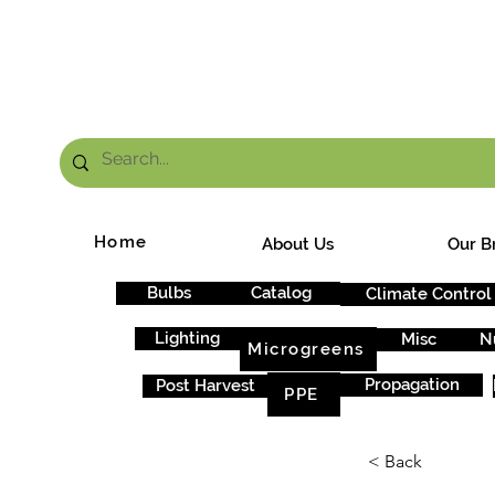
FRE
Home
About Us
Our B
Bulbs
Catalog
Climate Control
Lighting
Misc
N
Microgreens
Propagation
Post Harvest
PPE
< Back