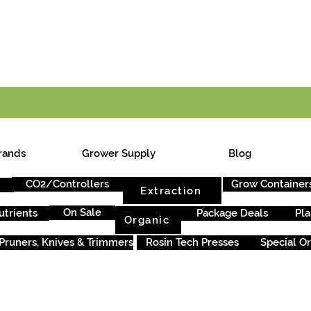
E ONTARIO-WIDE SHIPPING ON ORDERS OVER $199
rands
Grower Supply
Blog
CO2/Controllers
Grow Container
Extraction
On Sale
utrients
Package Deals
Pla
Organic
Pruners, Knives & Trimmers
Rosin Tech Presses
Special O