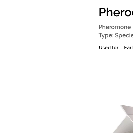
Phero
Pheromone 
Type: Specie
Used for:
Ear