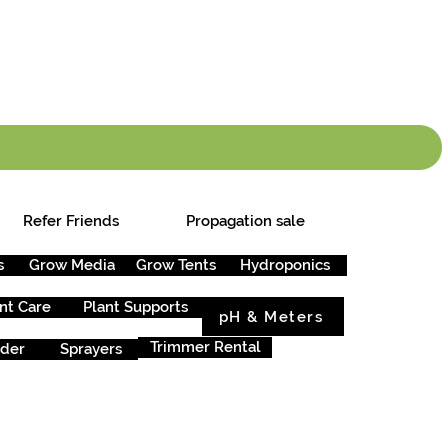
info.cgs@sunparlou
.99
*
Refer Friends
Propagation sale
s
Grow Media
Grow Tents
Hydroponics
nt Care
Plant Supports
pH & Meters
Trimmer Rental
rder
Sprayers