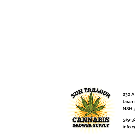
230 A
Leami
N8H 
519-3
info.