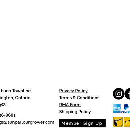
lbuna Townline,
Privacy Policy
ngton, Ontario,
Terms & Conditions
3W2
RMA Form
Shipping Policy
26-8681
cgs@sunparlourgrower.com
Member Sign Up