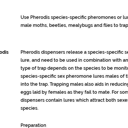
Use Pherodis species-specific pheromones or lur
male moths, beetles, mealybugs and flies to trap
odis
Pherodis dispensers release a species-specific
lure, and need to be used in combination with an 
type of trap depends on the species to be monit
species-specific sex pheromone lures males of t
into the trap. Trapping males also aids in reduci
eggs laid by females as they fail to mate. For so
dispensers contain lures which attract both sexes
species.
Preparation