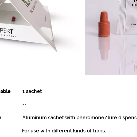
lable
1 sachet
--
e
Aluminum sachet with pheromone/lure dispense
For use with different kinds of traps.