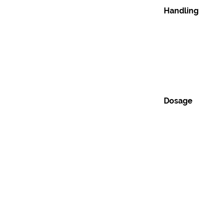
Handling
Dosage