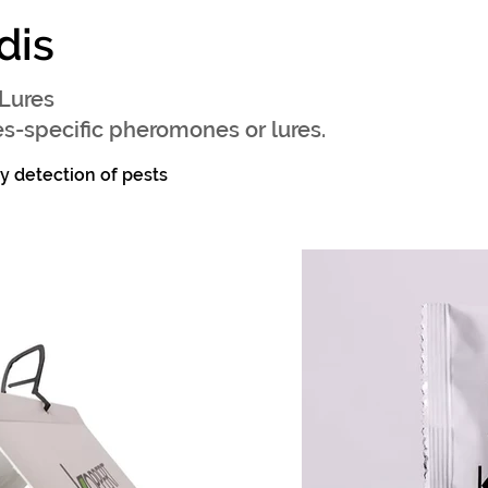
dis
Lures
s-specific pheromones or lures.
ly detection of pests