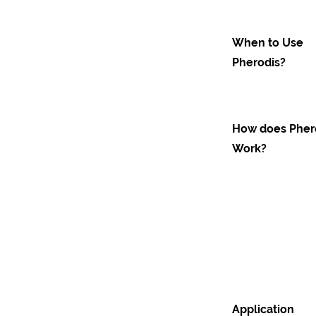
When to Use
Pherodis?
How does Pher
Work?
Application