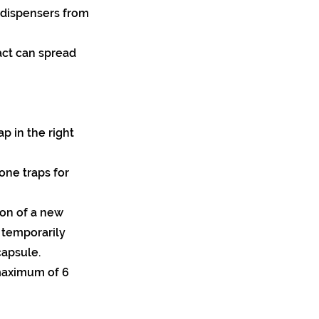
 dispensers from
act can spread
ap in the right
ne traps for
tion of a new
 temporarily
apsule.
maximum of 6