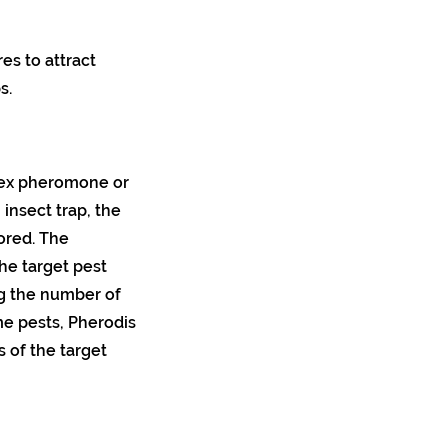
es to attract
s.
 sex pheromone or
insect trap, the
ored. The
he target pest
ng the number of
me pests, Pherodis
 of the target