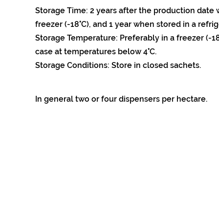
Storage Time: 2 years after the production date 
freezer (-18°C), and 1 year when stored in a refrig
Storage Temperature: Preferably in a freezer (-18
case at temperatures below 4°C.
Storage Conditions: Store in closed sachets.
In general two or four dispensers per hectare.