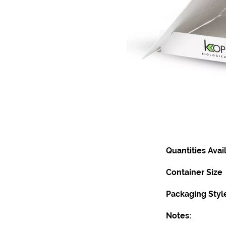
Quantities Avai
Container Size
Packaging Styl
Notes: