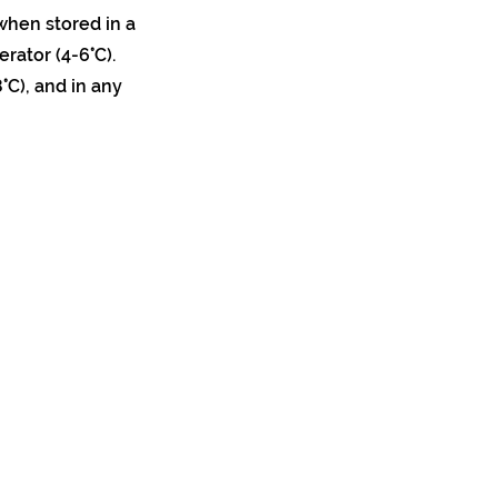
when stored in a
erator (4-6°C).
°C), and in any