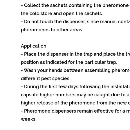
- Collect the sachets containing the pheromone
the cold store and open the sachets.
- Do not touch the dispenser, since manual cont
pheromones to other areas.
Application
- Place the dispenser in the trap and place the tr
position as indicated for the particular trap.
- Wash your hands between assembling pheromo
different pest species.
- During the first few days following the installa
capsule higher numbers may be caught due to a
higher release of the pheromone from the new c
- Pheromone dispensers remain effective for a 
weeks.