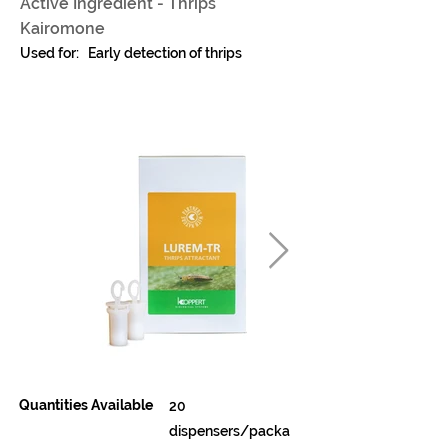
Active Ingredient - Thrips
Kairomone
Used for:
Early detection of thrips
Quantities Available
20
dispensers/packa