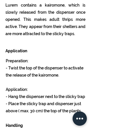
Lurem contains a kairomone, which is
slowly released from the dispenser once
opened. This makes adult thrips more
active. They appear from their shelters and
are more attracted to the sticky traps.
Application
Preparation:
- Twist the top of the dispenser to activate
the release of the kairomone.
Application:
- Hang the dispenser next to the sticky trap
- Place the sticky trap and dispenser just
above ( max. 30 cm) the top of the plants.
Handling