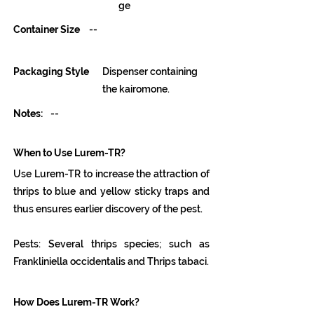
ge
Container Size
--
Packaging Style
Dispenser containing
the kairomone.
Notes:
--
When to Use Lurem-TR?
Use Lurem-TR to increase the attraction of
thrips to blue and yellow sticky traps and
thus ensures earlier discovery of the pest.
Pests: Several thrips species; such as
Frankliniella occidentalis and Thrips tabaci.
How Does Lurem-TR Work?