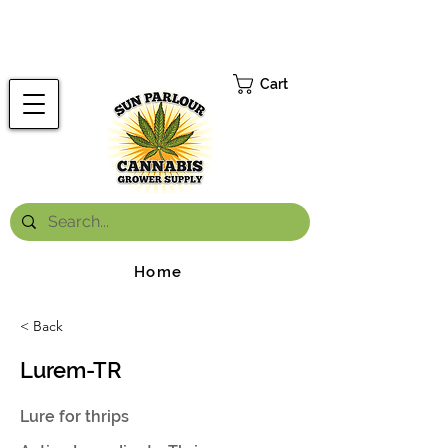
FREE ONTARIO-WIDE SHIPPING ON ORDERS OVER $199.99
*
Cart
Home
< Back
Lurem-TR
Lure for thrips